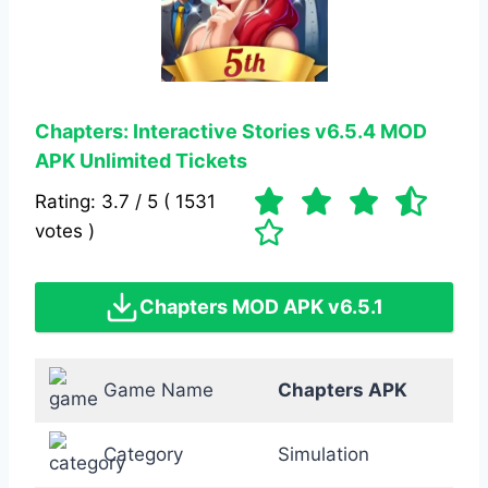
Chapters: Interactive Stories
v6.5.4
MOD
APK
Unlimited Tickets
Rating: 3.7 / 5 ( 1531
votes )
Chapters MOD APK v6.5.1
Game Name
Chapters APK
Category
Simulation