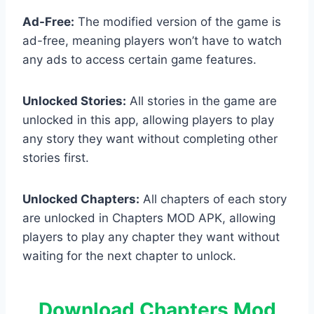
Ad-Free:
The modified version of the game is
ad-free, meaning players won’t have to watch
any ads to access certain game features.
Unlocked Stories:
All stories in the game are
unlocked in this app, allowing players to play
any story they want without completing other
stories first.
Unlocked Chapters:
All chapters of each story
are unlocked in Chapters MOD APK, allowing
players to play any chapter they want without
waiting for the next chapter to unlock.
Download Chapters Mod