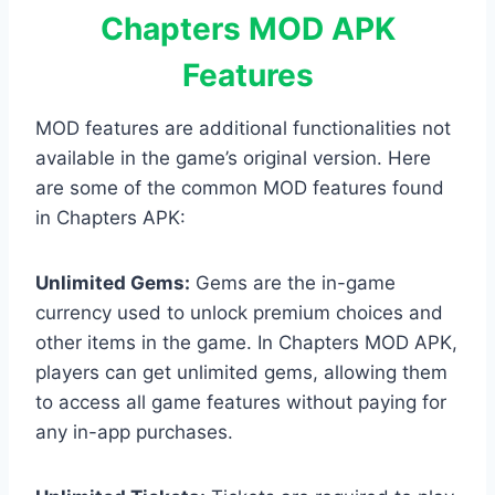
Chapters MOD APK
Features
MOD features are additional functionalities not
available in the game’s original version. Here
are some of the common MOD features found
in Chapters APK:
Unlimited Gems:
Gems are the in-game
currency used to unlock premium choices and
other items in the game. In Chapters MOD APK,
players can get unlimited gems, allowing them
to access all game features without paying for
any in-app purchases.