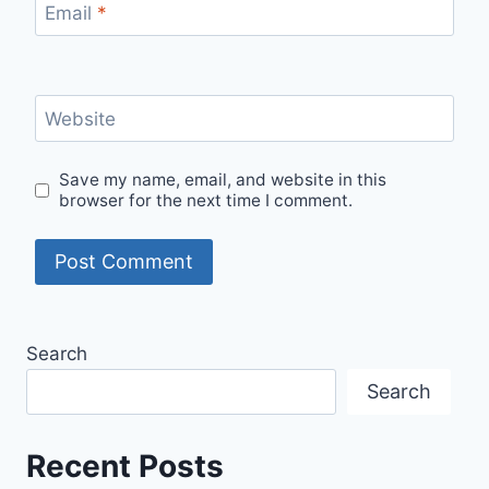
Email
*
Website
Save my name, email, and website in this
browser for the next time I comment.
Search
Search
Recent Posts