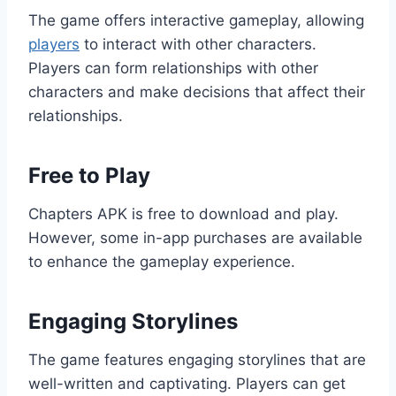
The game offers interactive gameplay, allowing
players
to interact with other characters.
Players can form relationships with other
characters and make decisions that affect their
relationships.
Free to Play
Chapters APK is free to download and play.
However, some in-app purchases are available
to enhance the gameplay experience.
Engaging Storylines
The game features engaging storylines that are
well-written and captivating. Players can get