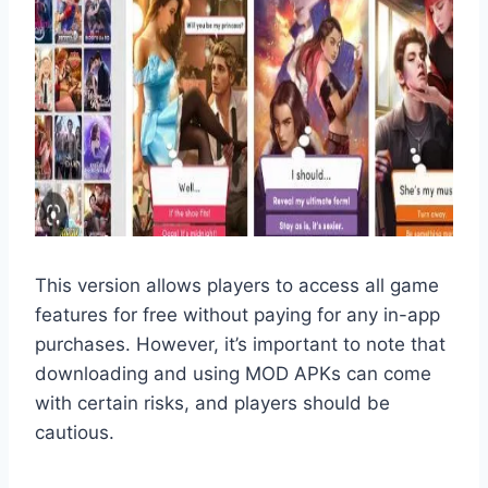
This version allows players to access all game
features for free without paying for any in-app
purchases. However, it’s important to note that
downloading and using MOD APKs can come
with certain risks, and players should be
cautious.