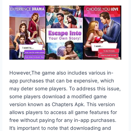
However,The game also includes various in-
app purchases that can be expensive, which
may deter some players. To address this issue,
some players download a modified game
version known as Chapters Apk. This version
allows players to access all game features for
free without paying for any in-app purchases.
It’s important to note that downloading and