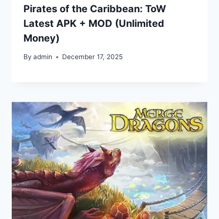
Pirates of the Caribbean: ToW
Latest APK + MOD (Unlimited
Money)
By
admin
December 17, 2025