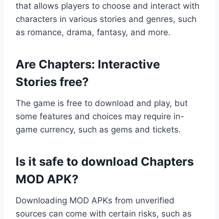
that allows players to choose and interact with
characters in various stories and genres, such
as romance, drama, fantasy, and more.
Are Chapters: Interactive
Stories free?
The game is free to download and play, but
some features and choices may require in-
game currency, such as gems and tickets.
Is it safe to download Chapters
MOD APK?
Downloading MOD APKs from unverified
sources can come with certain risks, such as