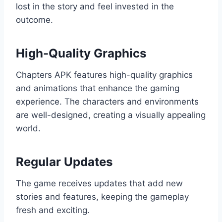
lost in the story and feel invested in the
outcome.
High-Quality Graphics
Chapters APK features high-quality graphics
and animations that enhance the gaming
experience. The characters and environments
are well-designed, creating a visually appealing
world.
Regular Updates
The game receives updates that add new
stories and features, keeping the gameplay
fresh and exciting.