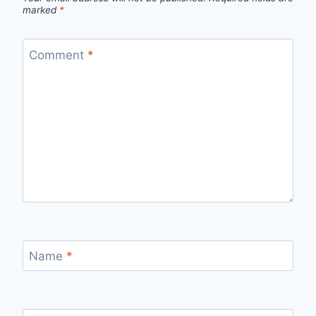
marked
*
Comment
*
Name
*