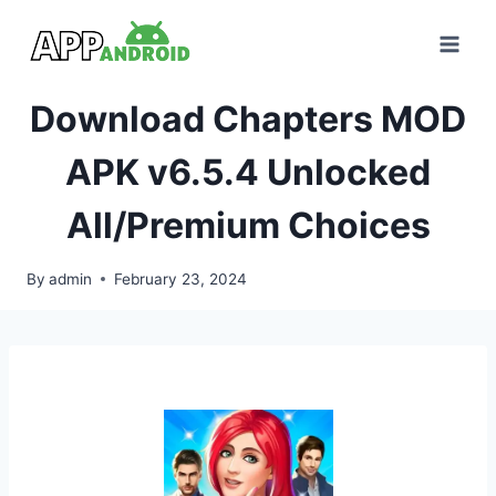
Skip
to
content
Download Chapters MOD
APK v6.5.4 Unlocked
All/Premium Choices
By
admin
February 23, 2024