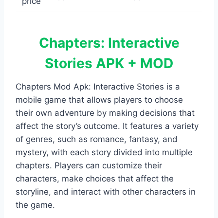
Chapters: Interactive
Stories APK + MOD
Chapters Mod Apk: Interactive Stories is a
mobile game that allows players to choose
their own adventure by making decisions that
affect the story’s outcome. It features a variety
of genres, such as romance, fantasy, and
mystery, with each story divided into multiple
chapters. Players can customize their
characters, make choices that affect the
storyline, and interact with other characters in
the game.