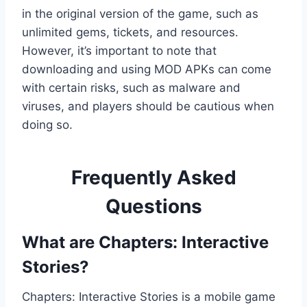
in the original version of the game, such as
unlimited gems, tickets, and resources.
However, it’s important to note that
downloading and using MOD APKs can come
with certain risks, such as malware and
viruses, and players should be cautious when
doing so.
Frequently Asked
Questions
What are Chapters: Interactive
Stories?
Chapters: Interactive Stories is a mobile game