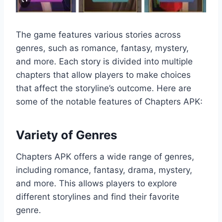
The game features various stories across
genres, such as romance, fantasy, mystery,
and more. Each story is divided into multiple
chapters that allow players to make choices
that affect the storyline’s outcome. Here are
some of the notable features of Chapters APK:
Variety of Genres
Chapters APK offers a wide range of genres,
including romance, fantasy, drama, mystery,
and more. This allows players to explore
different storylines and find their favorite
genre.