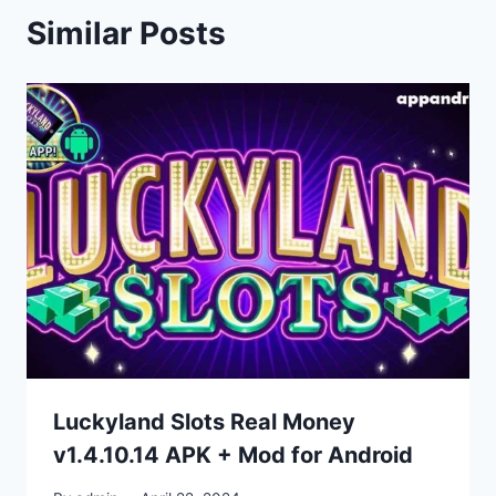
Similar Posts
Luckyland Slots Real Money
v1.4.10.14 APK + Mod for Android