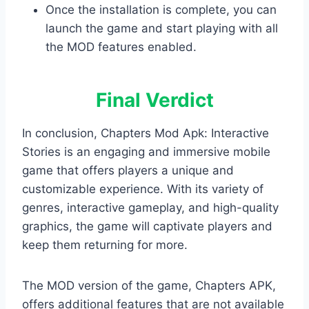
Once the installation is complete, you can
launch the game and start playing with all
the MOD features enabled.
Final Verdict
In conclusion, Chapters Mod Apk: Interactive
Stories is an engaging and immersive mobile
game that offers players a unique and
customizable experience. With its variety of
genres, interactive gameplay, and high-quality
graphics, the game will captivate players and
keep them returning for more.
The MOD version of the game, Chapters APK,
offers additional features that are not available