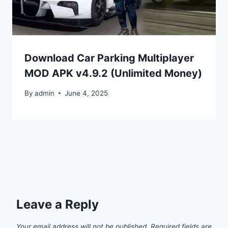
Download Car Parking Multiplayer
MOD APK v4.9.2 (Unlimited Money)
By
admin
June 4, 2025
Leave a Reply
Your email address will not be published.
Required fields are