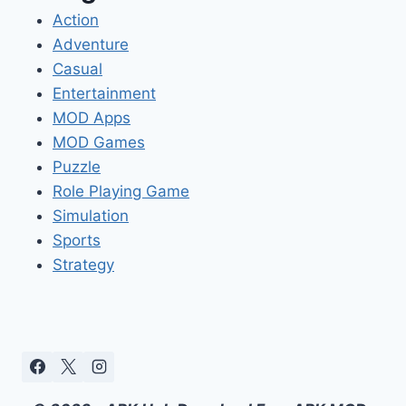
Action
Adventure
Casual
Entertainment
MOD Apps
MOD Games
Puzzle
Role Playing Game
Simulation
Sports
Strategy