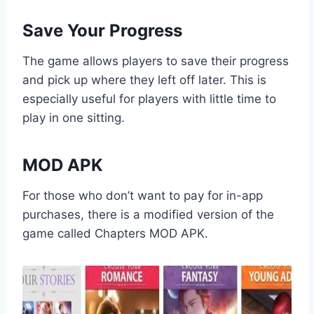
Save Your Progress
The game allows players to save their progress
and pick up where they left off later. This is
especially useful for players with little time to
play in one sitting.
MOD APK
For those who don’t want to pay for in-app
purchases, there is a modified version of the
game called Chapters MOD APK.