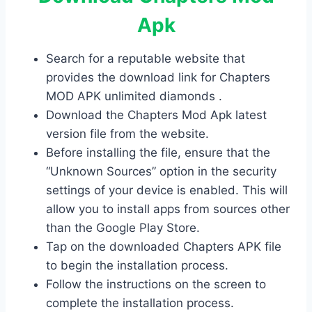
Apk
Search for a reputable website that
provides the download link for Chapters
MOD APK unlimited diamonds .
Download the Chapters Mod Apk latest
version file from the website.
Before installing the file, ensure that the
“Unknown Sources” option in the security
settings of your device is enabled. This will
allow you to install apps from sources other
than the Google Play Store.
Tap on the downloaded Chapters APK file
to begin the installation process.
Follow the instructions on the screen to
complete the installation process.