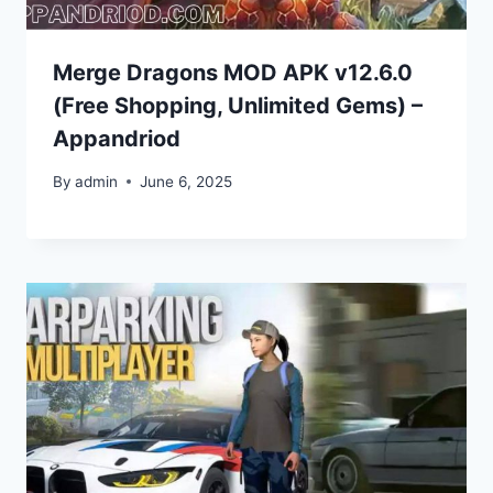
Merge Dragons MOD APK v12.6.0
(Free Shopping, Unlimited Gems) –
Appandriod
By
admin
June 6, 2025