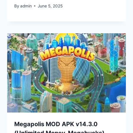
By
admin
June 5, 2025
Megapolis MOD APK v14.3.0
(Unlimited Money, Megabucks)