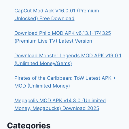
CapCut Mod Apk V16.0.01 (Premium
Unlocked) Free Download
Download Philo MOD APK v6.13.1-174325
(Premium Live TV) Latest Version
Download Monster Legends MOD APK v19.0.1
(Unlimited Money/Gems)
Pirates of the Caribbean: ToW Latest APK +
MOD (Unlimited Money)
Megapolis MOD APK v14.3.0 (Unlimited
Money, Megabucks) Download 2025
Categories