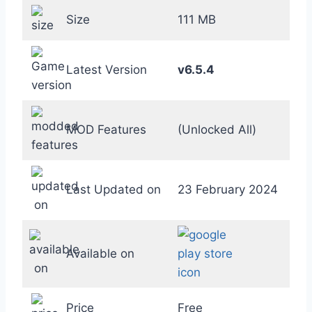
Size
111 MB
Latest Version
v6.5.4
MOD Features
(Unlocked All)
Last Updated on
23 February 2024
Available on
Price
Free