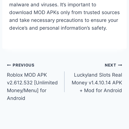
malware and viruses. It’s important to
download MOD APKs only from trusted sources
and take necessary precautions to ensure your
device’s and personal information’s safety.
Post
PREVIOUS
NEXT
Roblox MOD APK
Luckyland Slots Real
navigation
v2.612.532 [Unlimited
Money v1.4.10.14 APK
Money/Menu] for
+ Mod for Android
Android