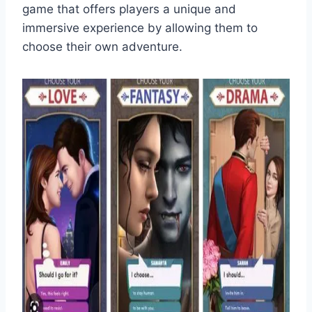
game that offers players a unique and
immersive experience by allowing them to
choose their own adventure.