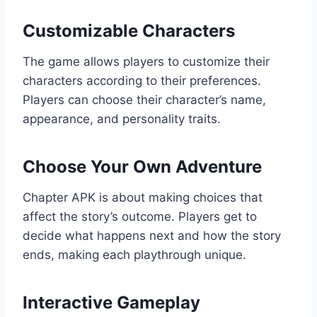
Customizable Characters
The game allows players to customize their
characters according to their preferences.
Players can choose their character’s name,
appearance, and personality traits.
Choose Your Own Adventure
Chapter APK is about making choices that
affect the story’s outcome. Players get to
decide what happens next and how the story
ends, making each playthrough unique.
Interactive Gameplay