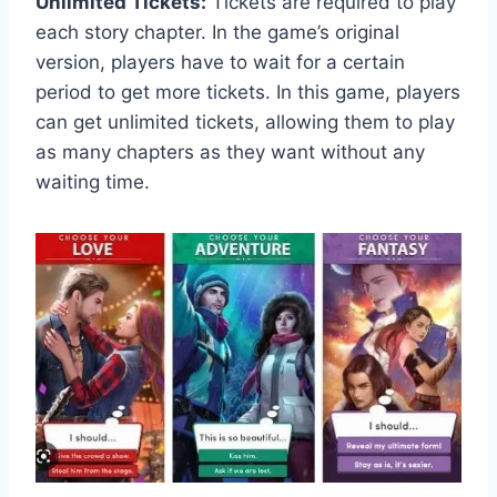
Unlimited Tickets:
Tickets are required to play
each story chapter. In the game’s original
version, players have to wait for a certain
period to get more tickets. In this game, players
can get unlimited tickets, allowing them to play
as many chapters as they want without any
waiting time.