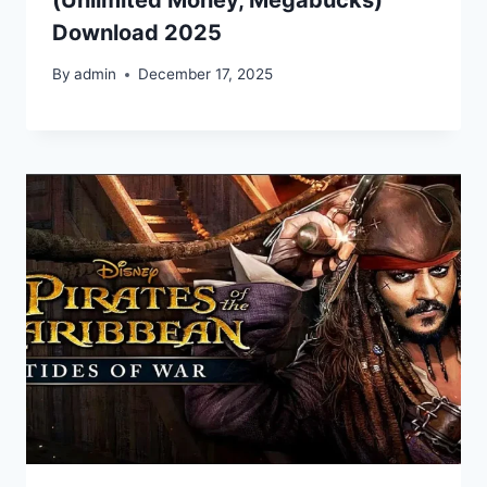
Download 2025
By
admin
December 17, 2025