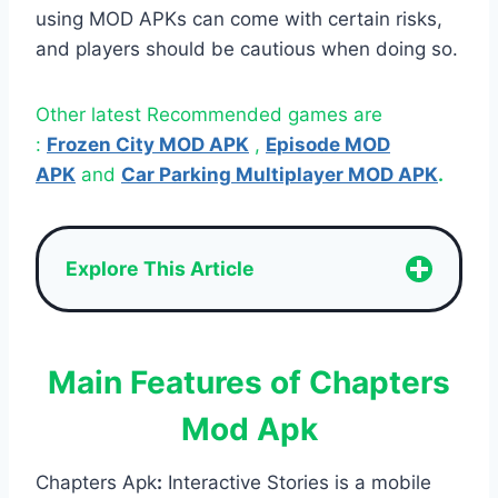
using MOD APKs can come with certain risks,
and players should be cautious when doing so.
Other latest Recommended games are
:
Frozen City MOD APK
,
Episode MOD
APK
and
Car Parking Multiplayer MOD APK
.
Explore This Article
Main Features of Chapters
Mod Apk
Chapters Apk
:
Interactive Stories is a mobile