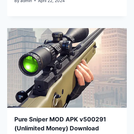
By
admin
April 22, 2024
Pure Sniper MOD APK v500291
(Unlimited Money) Download