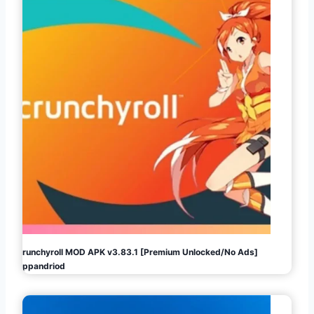
Crunchyroll MOD APK v3.83.1 [Premium Unlocked/No Ads]
Appandriod