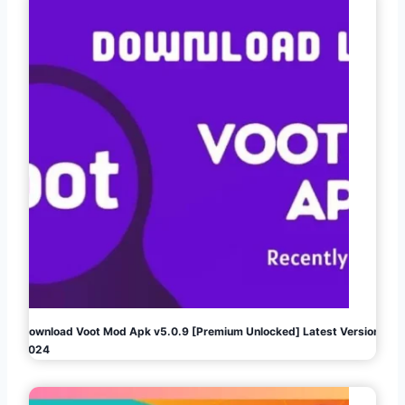
Download Voot Mod Apk v5.0.9 [Premium Unlocked] Latest Version
2024