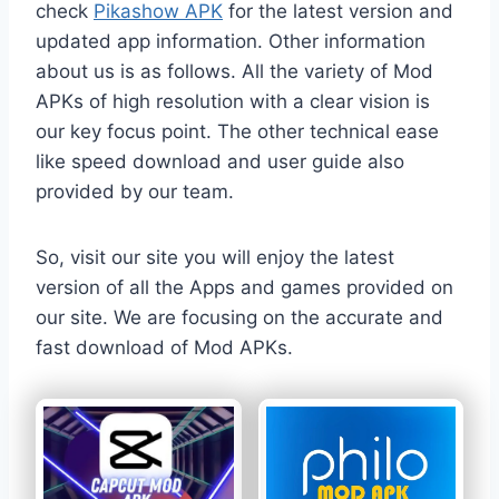
check
Pikashow APK
for the latest version and
updated app information. Other information
about us is as follows. All the variety of Mod
APKs of high resolution with a clear vision is
our key focus point. The other technical ease
like speed download and user guide also
provided by our team.
So, visit our site you will enjoy the latest
version of all the Apps and games provided on
our site. We are focusing on the accurate and
fast download of Mod APKs.