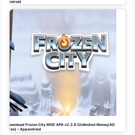
Android
Download Frozen City MOD APK v2.3.8 (Unlimited Money/AD
Free) – Appandriod