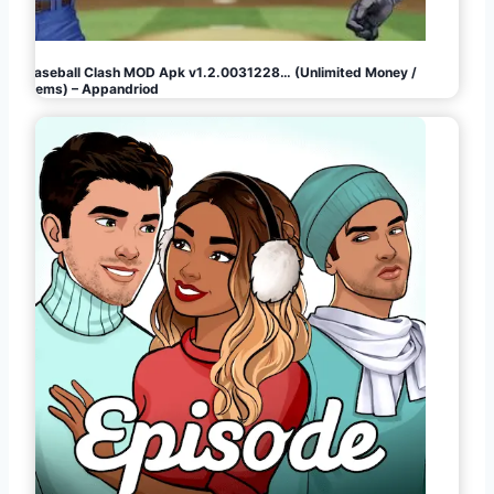
Baseball Clash MOD Apk v1.2.0031228… (Unlimited Money /
Gems) – Appandriod