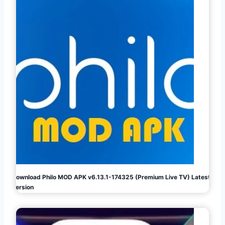
Download Philo MOD APK v6.13.1-174325 (Premium Live TV) Latest
Version