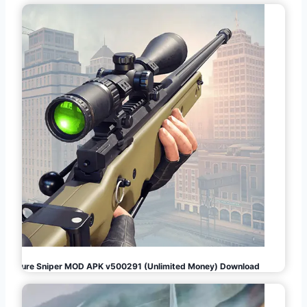
Pure Sniper MOD APK v500291 (Unlimited Money) Download