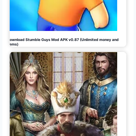
Download Stumble Guys Mod APK v0.87 (Unlimited money and
gems)