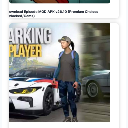
Download Episode MOD APK v26.10 (Premium Choices
Unlocked/Gems)