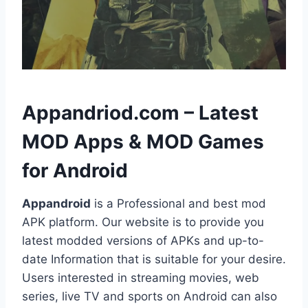
h
Appandriod.com – Latest
MOD Apps & MOD Games
for Android
Appandroid
is a Professional and best mod
APK platform. Our website is to provide you
latest modded versions of APKs and up-to-
date Information that is suitable for your desire.
Users interested in streaming movies, web
series, live TV and sports on Android can also