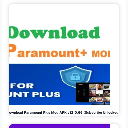
Download Paramount Plus Mod APK v12.0.66 (Subscribe Unlocked)