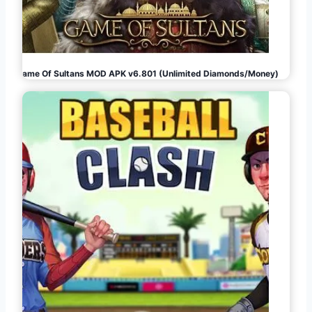
Game Of Sultans MOD APK v6.801 (Unlimited Diamonds/Money)