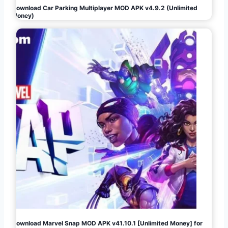
Download Car Parking Multiplayer MOD APK v4.9.2 (Unlimited
Money)
Download Marvel Snap MOD APK v41.10.1 [Unlimited Money] for