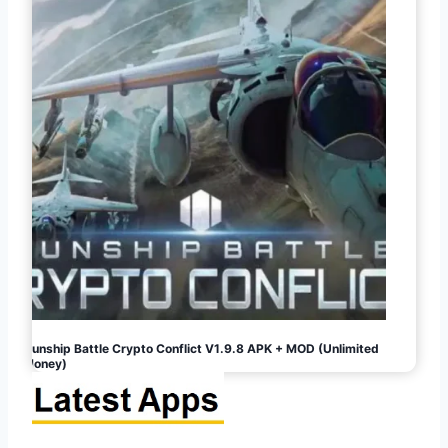
Gunship Battle Crypto Conflict V1.9.8 APK + MOD (Unlimited
Money)