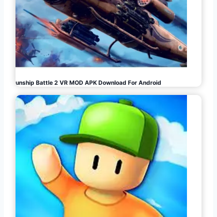
Gunship Battle 2 VR MOD APK Download For Android