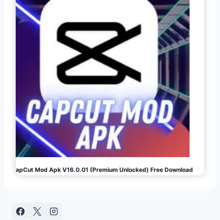
CapCut Mod Apk V16.0.01 (Premium Unlocked) Free Download