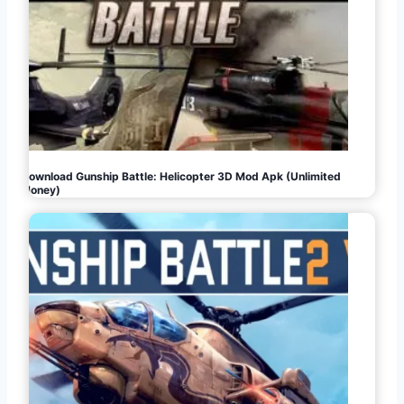
Download Gunship Battle: Helicopter 3D Mod Apk (Unlimited
Money)