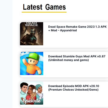
s
n
l
i
m
i
t
e
t
d
M
o
n
e
y
,
G
e
s
m
s
)
Dead Space Remake Game 2023 1.3 APK
p
+ Mod – Appandriod
a
g
Download Stumble Guys Mod APK v0.87
i
(Unlimited money and gems)
n
a
Download Episode MOD APK v26.10
(Premium Choices Unlocked/Gems)
t
i