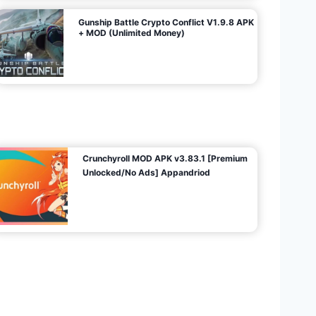
Gunship Battle Crypto Conflict V1.9.8 APK
+ MOD (Unlimited Money)
Crunchyroll MOD APK v3.83.1 [Premium
Unlocked/No Ads] Appandriod