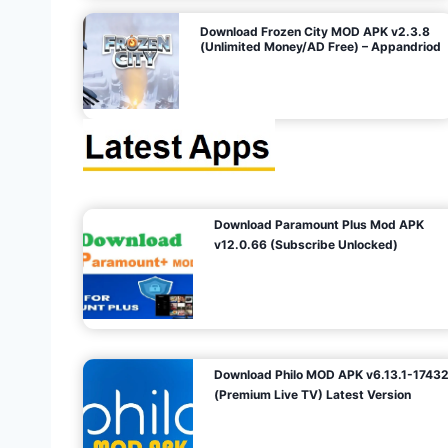
o
Download Frozen City MOD APK v2.3.8
(Unlimited Money/AD Free) – Appandriod
n
Download Paramount Plus Mod APK
v12.0.66 (Subscribe Unlocked)
Download Philo MOD APK v6.13.1-1743
(Premium Live TV) Latest Version