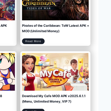
 APK
Pirates of the Caribbean: ToW Latest APK +
MOD (Unlimited Money)
P
Read More
i
r
a
t
e
s
o
f
t
h
e
C
a
r
i
b
b
e
a
n
:
T
o
W
L
a
t
e
s
t
A
P
K
+
M
O
D
(
U
n
l
i
m
.8
Download My Cafe MOD APK v2025.6.1.1
i
t
e
d
M
(Menu, Unlimited Money, VIP 7)
o
n
e
y
)