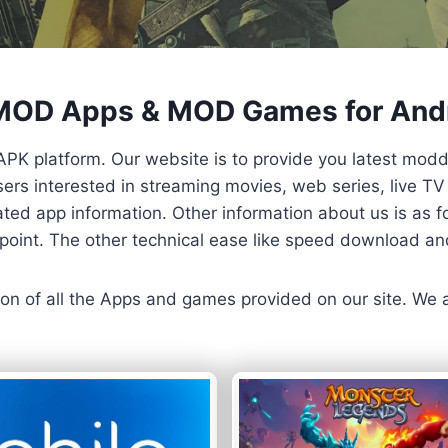
 MOD Apps & MOD Games for And
APK platform. Our website is to provide you latest mod
 Users interested in streaming movies, web series, live 
ted app information. Other information about us is as fo
us point. The other technical ease like speed download a
ersion of all the Apps and games provided on our site. We