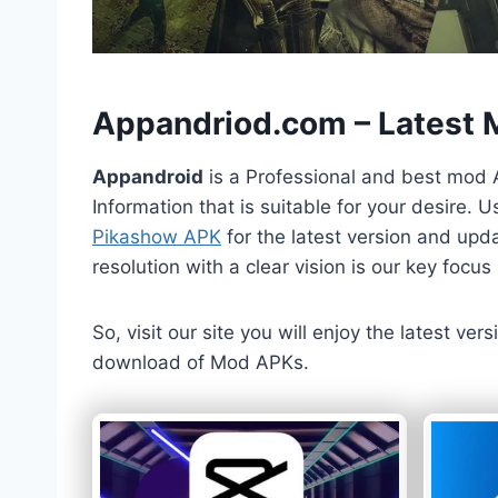
h
Appandriod.com – Latest
Appandroid
is a Professional and best mod 
Information that is suitable for your desire.
Pikashow APK
for the latest version and upda
resolution with a clear vision is our key foc
So, visit our site you will enjoy the latest v
download of Mod APKs.