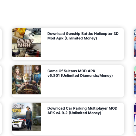
7
m
5
i
(
t
U
e
t
n
d
l
M
o
o
c
n
k
e
e
y
P
d
a
)
n
f
d
o
G
r
e
A
m
a
n
s
d
)
r
o
i
d
Download Gunship Battle: Helicopter 3D
g
Mod Apk (Unlimited Money)
e
Game Of Sultans MOD APK
v6.801 (Unlimited Diamonds/Money)
Download Car Parking Multiplayer MOD
APK v4.9.2 (Unlimited Money)