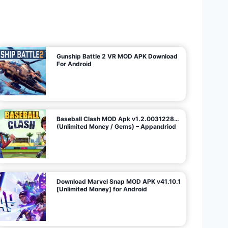
U
n
l
i
m
i
t
e
d
M
o
n
e
y
/
N
o
A
d
s
)
Gunship Battle 2 VR MOD APK Download
For Android
Baseball Clash MOD Apk v1.2.0031228…
(Unlimited Money / Gems) – Appandriod
Download Marvel Snap MOD APK v41.10.1
[Unlimited Money] for Android