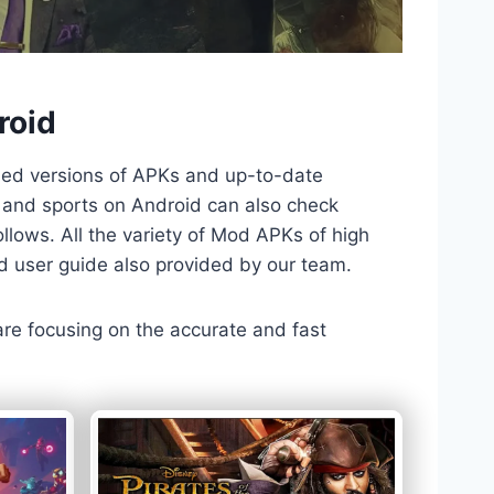
roid
ded versions of APKs and up-to-date
TV and sports on Android can also check
llows. All the variety of Mod APKs of high
nd user guide also provided by our team.
 are focusing on the accurate and fast