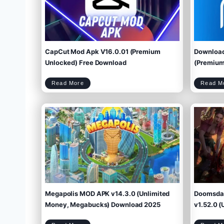
CapCut Mod Apk V16.0.01 (Premium
Download
Unlocked) Free Download
(Premium 
C
Read More
Read M
a
p
C
u
t
M
o
d
A
p
k
V
1
6
.
0
.
0
1
(
P
r
e
m
i
u
m
U
n
l
o
c
k
e
d
)
F
r
e
e
D
o
w
Megapolis MOD APK v14.3.0 (Unlimited
Doomsday
n
l
o
a
d
Money, Megabucks) Download 2025
v1.52.0 (