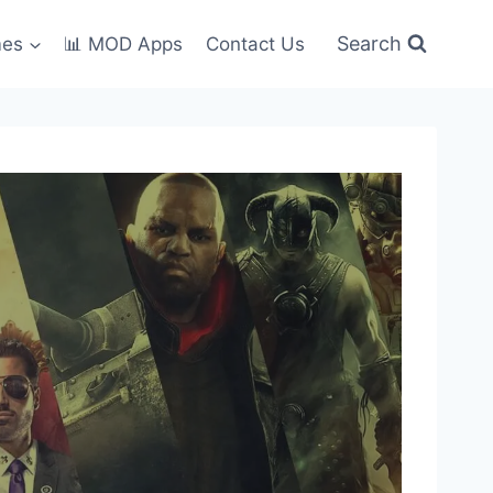
Search
mes
📊 MOD Apps
Contact Us