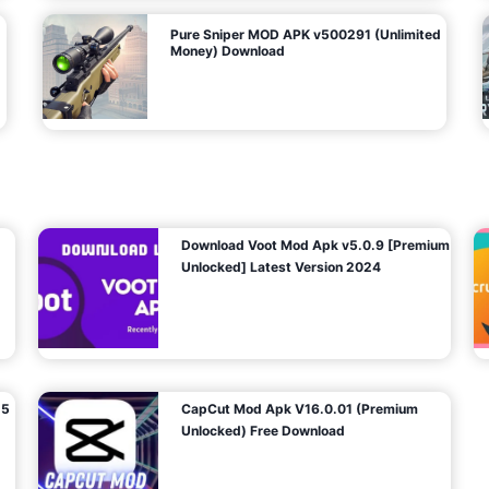
Pure Sniper MOD APK v500291 (Unlimited
Money) Download
Download Voot Mod Apk v5.0.9 [Premium
Unlocked] Latest Version 2024
25
CapCut Mod Apk V16.0.01 (Premium
Unlocked) Free Download