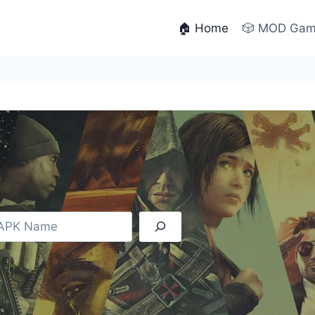
🏠 Home
🎲 MOD Ga