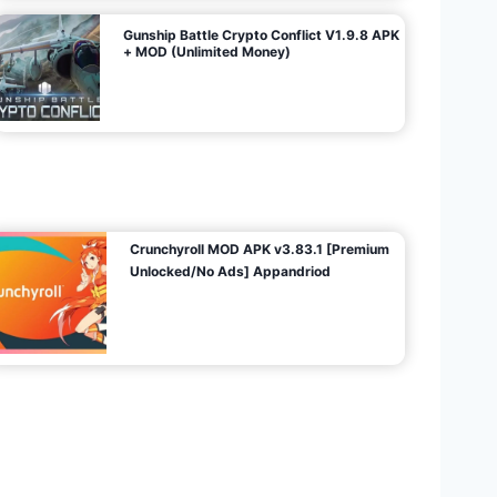
Gunship Battle Crypto Conflict V1.9.8 APK
+ MOD (Unlimited Money)
Crunchyroll MOD APK v3.83.1 [Premium
Unlocked/No Ads] Appandriod