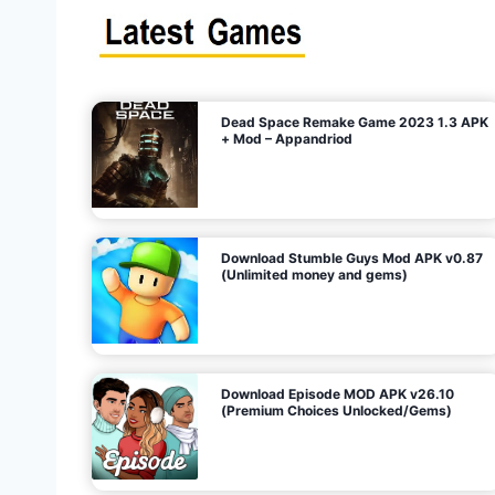
s
n
l
i
m
i
t
e
t
d
M
o
n
e
y
,
G
e
s
m
s
)
Dead Space Remake Game 2023 1.3 APK
p
+ Mod – Appandriod
a
g
Download Stumble Guys Mod APK v0.87
i
(Unlimited money and gems)
n
a
Download Episode MOD APK v26.10
(Premium Choices Unlocked/Gems)
t
i