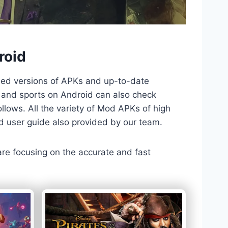
roid
ded versions of APKs and up-to-date
TV and sports on Android can also check
llows. All the variety of Mod APKs of high
nd user guide also provided by our team.
 are focusing on the accurate and fast