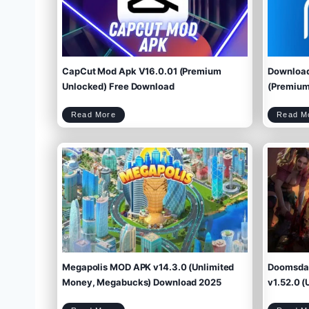
CapCut Mod Apk V16.0.01 (Premium
Download
Unlocked) Free Download
(Premium 
C
Read More
Read M
a
p
C
u
t
M
o
d
A
p
k
V
1
6
.
0
.
0
1
(
P
r
e
m
i
u
m
U
n
l
o
c
k
e
d
)
F
r
e
e
D
o
w
Megapolis MOD APK v14.3.0 (Unlimited
Doomsday
n
l
o
a
d
Money, Megabucks) Download 2025
v1.52.0 (