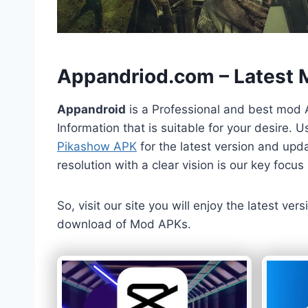
h
Appandriod.com – Latest
Appandroid
is a Professional and best mod 
Information that is suitable for your desire.
Pikashow APK
for the latest version and upda
resolution with a clear vision is our key foc
So, visit our site you will enjoy the latest v
download of Mod APKs.