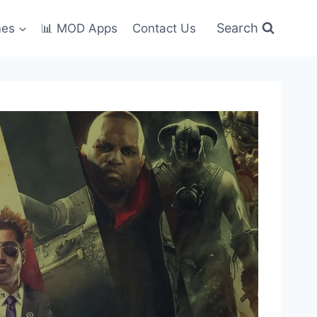
Search
mes
📊 MOD Apps
Contact Us