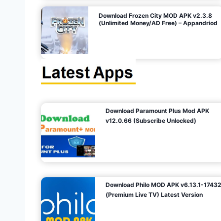
o
Download Frozen City MOD APK v2.3.8
(Unlimited Money/AD Free) – Appandriod
n
Download Paramount Plus Mod APK
v12.0.66 (Subscribe Unlocked)
Download Philo MOD APK v6.13.1-1743
(Premium Live TV) Latest Version