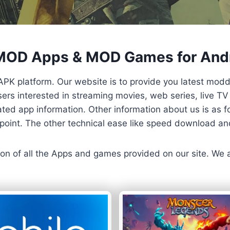
 MOD Apps & MOD Games for And
APK platform. Our website is to provide you latest mod
 Users interested in streaming movies, web series, live 
ted app information. Other information about us is as fo
us point. The other technical ease like speed download a
ersion of all the Apps and games provided on our site. We