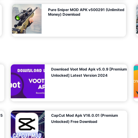
Pure Sniper MOD APK v500291 (Unlimited
Money) Download
Download Voot Mod Apk v5.0.9 [Premium
Unlocked] Latest Version 2024
25
CapCut Mod Apk V16.0.01 (Premium
Unlocked) Free Download