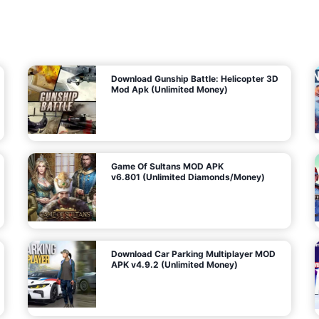
7
m
5
i
(
t
U
e
t
n
d
l
M
o
o
c
n
k
e
e
y
P
d
a
)
n
f
d
o
G
r
e
A
m
a
n
s
d
)
r
o
i
d
Download Gunship Battle: Helicopter 3D
g
Mod Apk (Unlimited Money)
e
Game Of Sultans MOD APK
v6.801 (Unlimited Diamonds/Money)
Download Car Parking Multiplayer MOD
APK v4.9.2 (Unlimited Money)