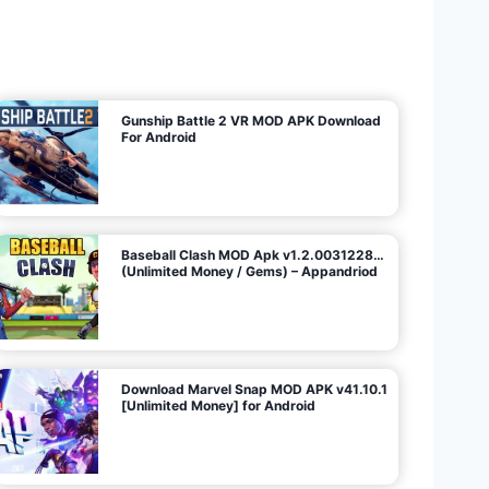
U
n
l
i
m
i
t
e
d
M
o
n
e
y
/
N
o
A
d
s
)
Gunship Battle 2 VR MOD APK Download
For Android
Baseball Clash MOD Apk v1.2.0031228…
(Unlimited Money / Gems) – Appandriod
Download Marvel Snap MOD APK v41.10.1
[Unlimited Money] for Android