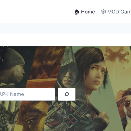
🏠 Home
🎲 MOD Ga