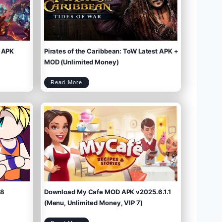
 APK
Pirates of the Caribbean: ToW Latest APK +
MOD (Unlimited Money)
P
Read More
i
r
a
t
e
s
o
f
t
h
e
C
a
r
i
b
b
e
a
n
:
T
o
W
L
a
t
e
s
t
A
P
K
+
M
O
D
(
U
n
l
i
m
.8
Download My Cafe MOD APK v2025.6.1.1
i
t
e
d
M
(Menu, Unlimited Money, VIP 7)
o
n
e
y
)