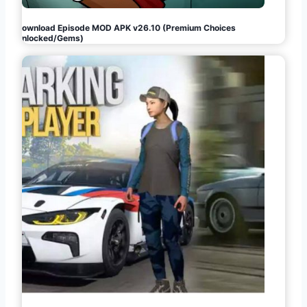
Download Episode MOD APK v26.10 (Premium Choices
Unlocked/Gems)