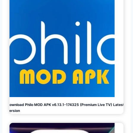
Download Philo MOD APK v6.13.1-174325 (Premium Live TV) Latest
Version