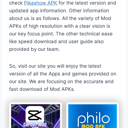
check
Pikashow APK
for the latest version and
updated app information. Other information
about us is as follows. All the variety of Mod
APKs of high resolution with a clear vision is
our key focus point. The other technical ease
like speed download and user guide also
provided by our team.
So, visit our site you will enjoy the latest
version of all the Apps and games provided on
our site. We are focusing on the accurate and
fast download of Mod APKs.