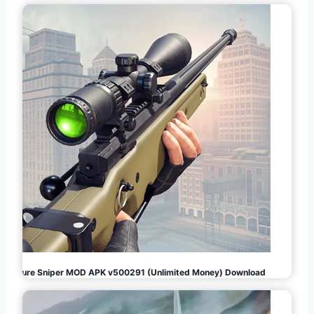
Pure Sniper MOD APK v500291 (Unlimited Money) Download