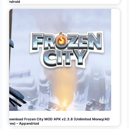
Android
Download Frozen City MOD APK v2.3.8 (Unlimited Money/AD
Free) – Appandriod