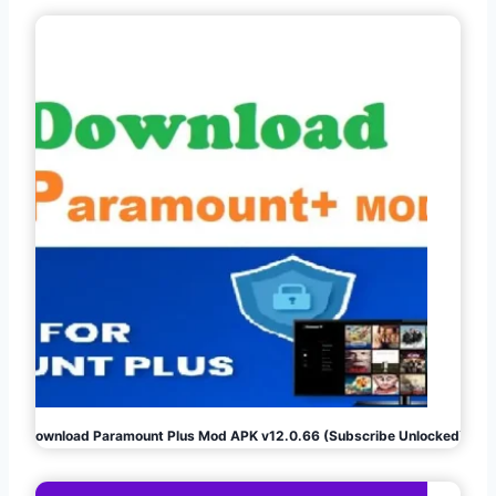
Download Paramount Plus Mod APK v12.0.66 (Subscribe Unlocked)