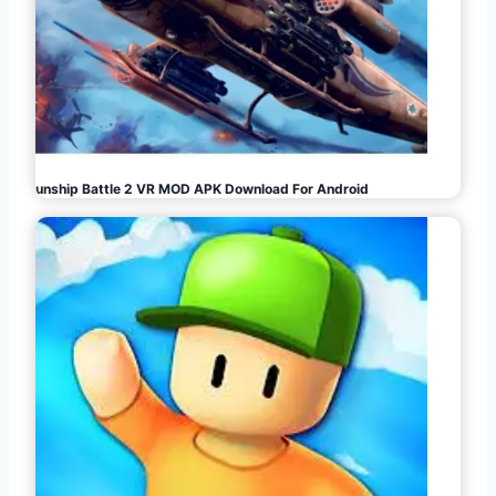
Gunship Battle 2 VR MOD APK Download For Android