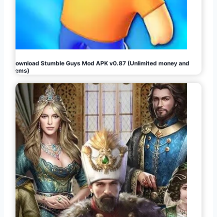
Download Stumble Guys Mod APK v0.87 (Unlimited money and
gems)