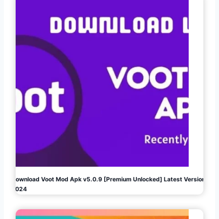
Download Voot Mod Apk v5.0.9 [Premium Unlocked] Latest Version
2024