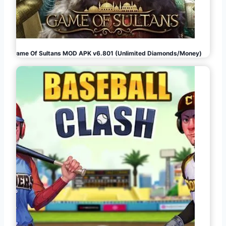
Game Of Sultans MOD APK v6.801 (Unlimited Diamonds/Money)