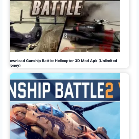
Download Gunship Battle: Helicopter 3D Mod Apk (Unlimited
Money)