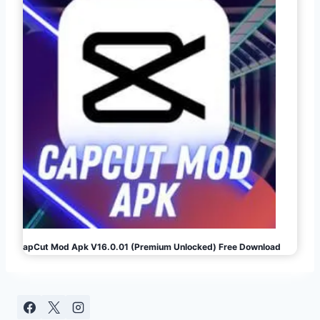
CapCut Mod Apk V16.0.01 (Premium Unlocked) Free Download