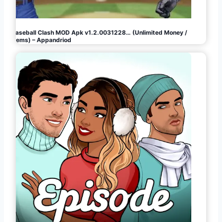
Baseball Clash MOD Apk v1.2.0031228… (Unlimited Money /
Gems) – Appandriod