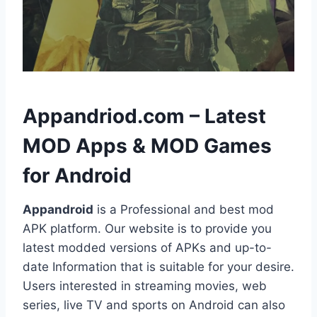
h
Appandriod.com – Latest
MOD Apps & MOD Games
for Android
Appandroid
is a Professional and best mod
APK platform. Our website is to provide you
latest modded versions of APKs and up-to-
date Information that is suitable for your desire.
Users interested in streaming movies, web
series, live TV and sports on Android can also