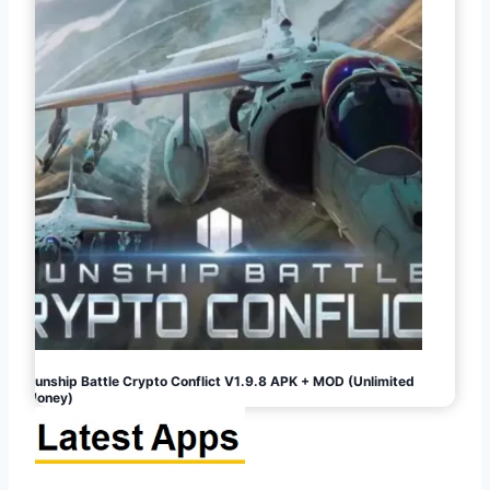
Gunship Battle Crypto Conflict V1.9.8 APK + MOD (Unlimited
Money)