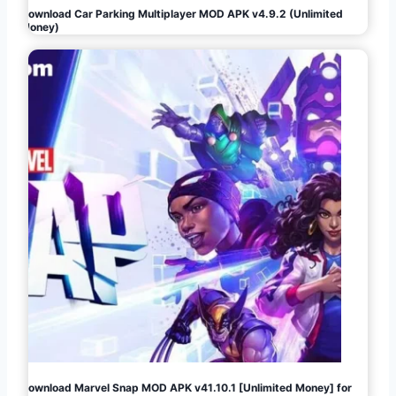
Download Car Parking Multiplayer MOD APK v4.9.2 (Unlimited
Money)
Download Marvel Snap MOD APK v41.10.1 [Unlimited Money] for