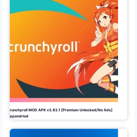
Crunchyroll MOD APK v3.83.1 [Premium Unlocked/No Ads]
Appandriod