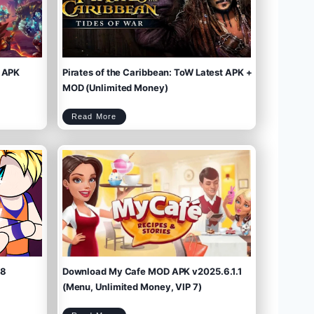
 APK
Pirates of the Caribbean: ToW Latest APK +
MOD (Unlimited Money)
P
Read More
i
r
a
t
e
s
o
f
t
h
e
C
a
r
i
b
b
e
a
n
:
T
o
W
L
a
t
e
s
t
A
P
K
+
M
O
D
(
U
n
l
i
m
.8
Download My Cafe MOD APK v2025.6.1.1
i
t
e
d
M
(Menu, Unlimited Money, VIP 7)
o
n
e
y
)