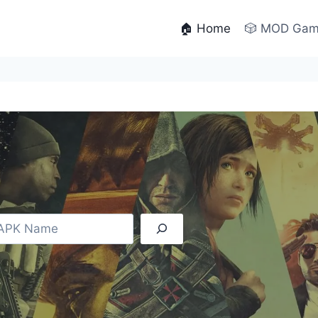
🏠 Home
🎲 MOD Ga