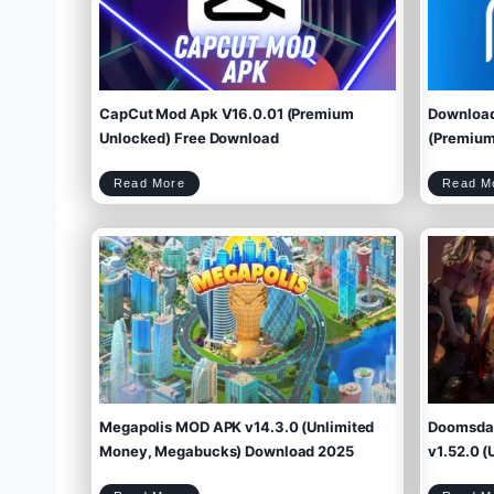
CapCut Mod Apk V16.0.01 (Premium
Download
Unlocked) Free Download
(Premium 
C
Read More
Read M
a
p
C
u
t
M
o
d
A
p
k
V
1
6
.
0
.
0
1
(
P
r
e
m
i
u
m
U
n
l
o
c
k
e
d
)
F
r
e
e
D
o
w
Megapolis MOD APK v14.3.0 (Unlimited
Doomsday
n
l
o
a
d
Money, Megabucks) Download 2025
v1.52.0 (