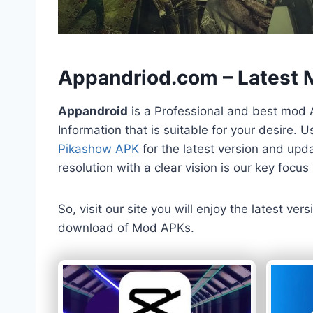
h
Appandriod.com – Latest
Appandroid
is a Professional and best mod 
Information that is suitable for your desire.
Pikashow APK
for the latest version and upda
resolution with a clear vision is our key foc
So, visit our site you will enjoy the latest v
download of Mod APKs.