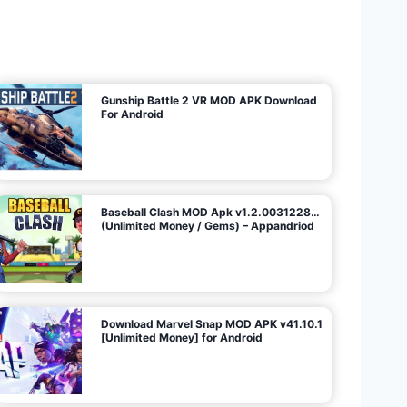
U
n
l
i
m
i
t
e
d
M
o
n
e
y
/
N
o
A
d
s
)
Gunship Battle 2 VR MOD APK Download
For Android
Baseball Clash MOD Apk v1.2.0031228…
(Unlimited Money / Gems) – Appandriod
Download Marvel Snap MOD APK v41.10.1
[Unlimited Money] for Android