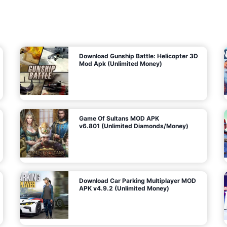
7
m
5
i
(
t
U
e
t
n
d
l
M
o
o
c
n
k
e
e
y
P
d
a
)
n
f
d
o
G
r
e
A
m
a
n
s
d
)
r
o
i
d
Download Gunship Battle: Helicopter 3D
g
Mod Apk (Unlimited Money)
e
Game Of Sultans MOD APK
v6.801 (Unlimited Diamonds/Money)
Download Car Parking Multiplayer MOD
APK v4.9.2 (Unlimited Money)