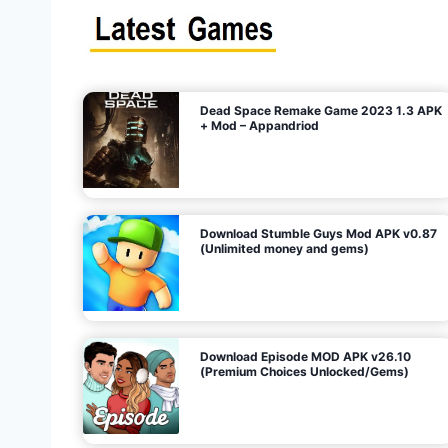
s
n
l
i
m
i
t
e
t
d
M
o
n
e
y
,
G
e
s
m
s
)
Dead Space Remake Game 2023 1.3 APK
p
+ Mod – Appandriod
a
g
Download Stumble Guys Mod APK v0.87
i
(Unlimited money and gems)
n
a
Download Episode MOD APK v26.10
(Premium Choices Unlocked/Gems)
t
i