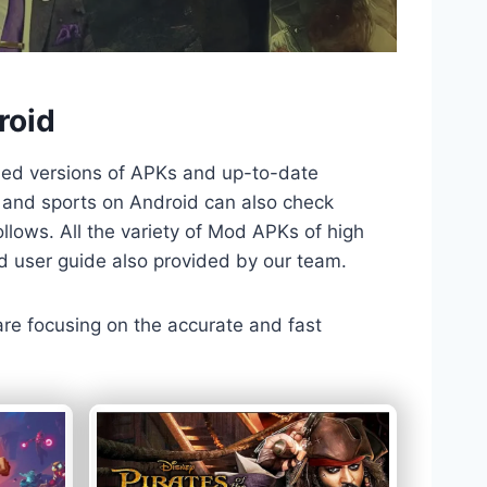
roid
ded versions of APKs and up-to-date
TV and sports on Android can also check
llows. All the variety of Mod APKs of high
nd user guide also provided by our team.
 are focusing on the accurate and fast