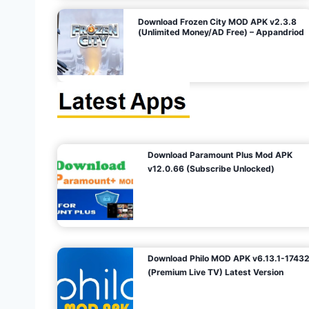
o
Download Frozen City MOD APK v2.3.8
(Unlimited Money/AD Free) – Appandriod
n
Download Paramount Plus Mod APK
v12.0.66 (Subscribe Unlocked)
Download Philo MOD APK v6.13.1-1743
(Premium Live TV) Latest Version