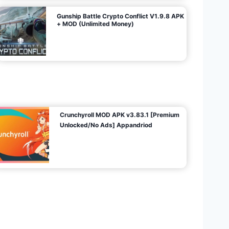
Gunship Battle Crypto Conflict V1.9.8 APK
+ MOD (Unlimited Money)
Crunchyroll MOD APK v3.83.1 [Premium
Unlocked/No Ads] Appandriod