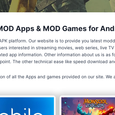
 MOD Apps & MOD Games for And
APK platform. Our website is to provide you latest mod
 Users interested in streaming movies, web series, live 
ted app information. Other information about us is as fo
us point. The other technical ease like speed download a
ersion of all the Apps and games provided on our site. We