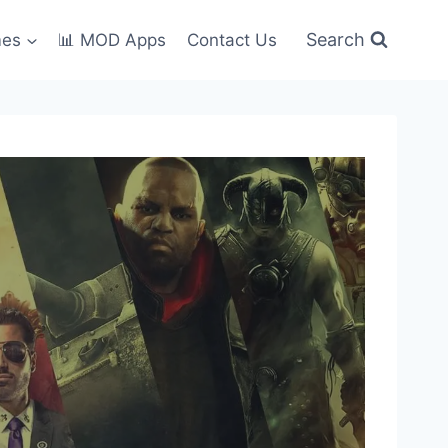
Search
mes
📊 MOD Apps
Contact Us