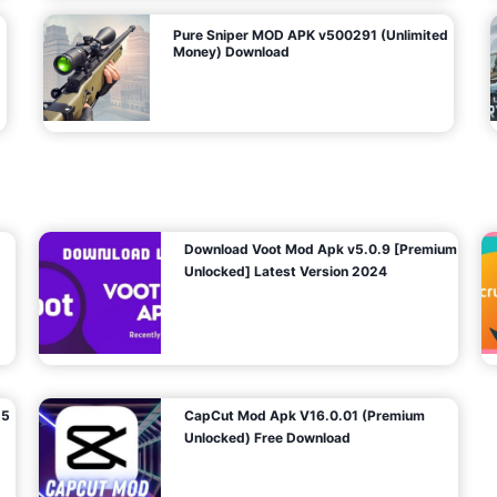
Pure Sniper MOD APK v500291 (Unlimited
Money) Download
Download Voot Mod Apk v5.0.9 [Premium
Unlocked] Latest Version 2024
25
CapCut Mod Apk V16.0.01 (Premium
Unlocked) Free Download