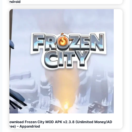
Android
Download Frozen City MOD APK v2.3.8 (Unlimited Money/AD
Free) – Appandriod