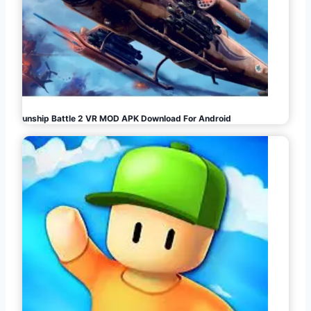
Gunship Battle 2 VR MOD APK Download For Android