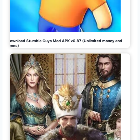
Download Stumble Guys Mod APK v0.87 (Unlimited money and
gems)