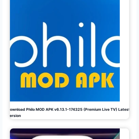
Download Philo MOD APK v6.13.1-174325 (Premium Live TV) Latest
Version