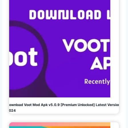
Download Voot Mod Apk v5.0.9 [Premium Unlocked] Latest Version
2024