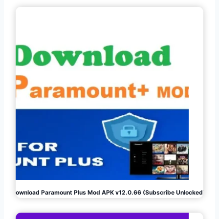
Download Paramount Plus Mod APK v12.0.66 (Subscribe Unlocked)