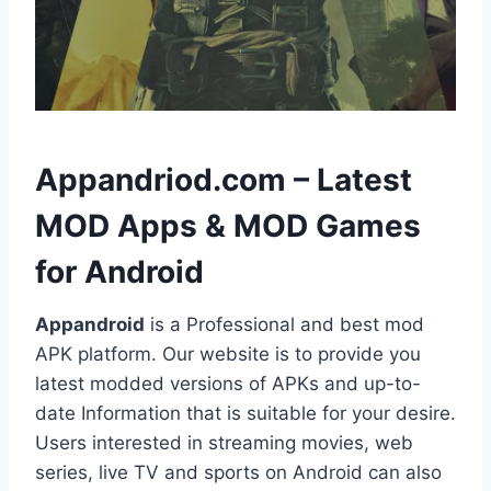
h
Appandriod.com – Latest
MOD Apps & MOD Games
for Android
Appandroid
is a Professional and best mod
APK platform. Our website is to provide you
latest modded versions of APKs and up-to-
date Information that is suitable for your desire.
Users interested in streaming movies, web
series, live TV and sports on Android can also