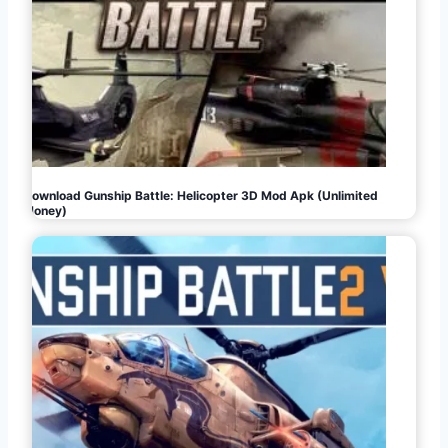
Download Gunship Battle: Helicopter 3D Mod Apk (Unlimited
Money)