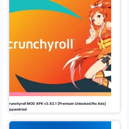
Crunchyroll MOD APK v3.83.1 [Premium Unlocked/No Ads]
Appandriod