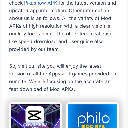
check
Pikashow APK
for the latest version and
updated app information. Other information
about us is as follows. All the variety of Mod
APKs of high resolution with a clear vision is
our key focus point. The other technical ease
like speed download and user guide also
provided by our team.
So, visit our site you will enjoy the latest
version of all the Apps and games provided on
our site. We are focusing on the accurate and
fast download of Mod APKs.