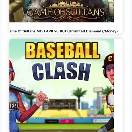
Game Of Sultans MOD APK v6.801 (Unlimited Diamonds/Money)