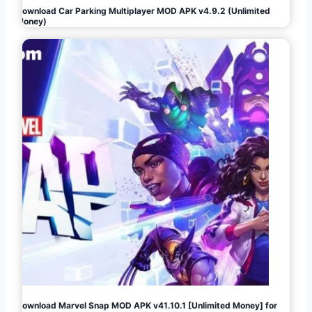
Download Car Parking Multiplayer MOD APK v4.9.2 (Unlimited
Money)
Download Marvel Snap MOD APK v41.10.1 [Unlimited Money] for