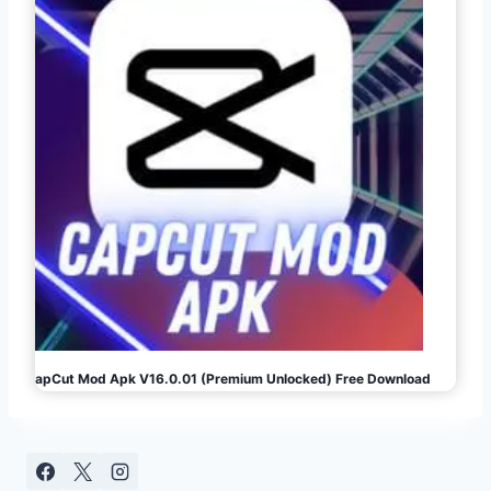
CapCut Mod Apk V16.0.01 (Premium Unlocked) Free Download