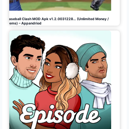
Baseball Clash MOD Apk v1.2.0031228… (Unlimited Money /
Gems) – Appandriod