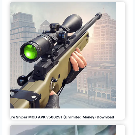
Pure Sniper MOD APK v500291 (Unlimited Money) Download