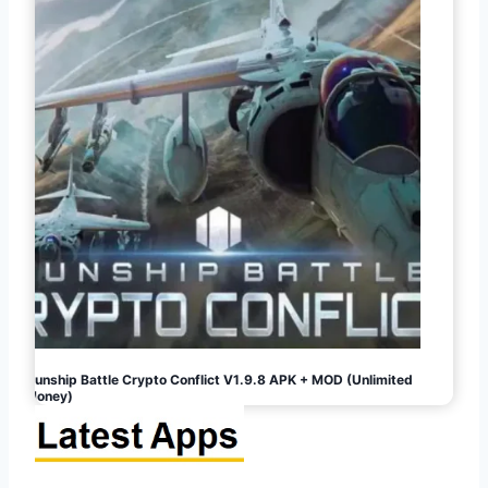
Gunship Battle Crypto Conflict V1.9.8 APK + MOD (Unlimited
Money)