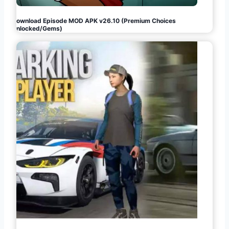
Download Episode MOD APK v26.10 (Premium Choices
Unlocked/Gems)