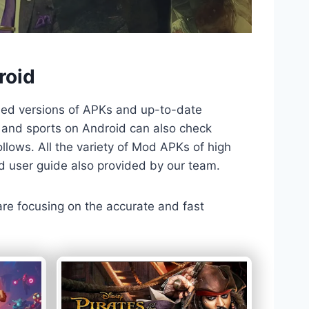
roid
ded versions of APKs and up-to-date
TV and sports on Android can also check
llows. All the variety of Mod APKs of high
nd user guide also provided by our team.
 are focusing on the accurate and fast