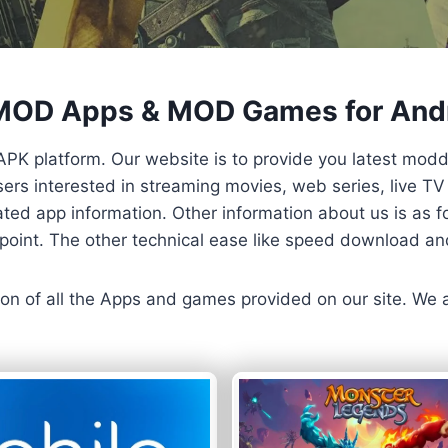
 MOD Apps & MOD Games for And
APK platform. Our website is to provide you latest mod
 Users interested in streaming movies, web series, live 
ted app information. Other information about us is as fo
us point. The other technical ease like speed download a
ersion of all the Apps and games provided on our site. We