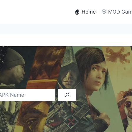
🏠 Home
🎲 MOD Ga