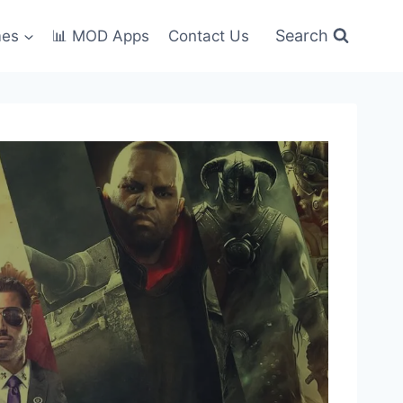
Search
mes
📊 MOD Apps
Contact Us