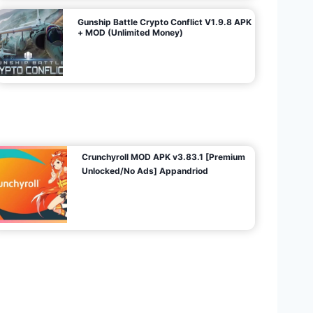
Gunship Battle Crypto Conflict V1.9.8 APK
+ MOD (Unlimited Money)
Crunchyroll MOD APK v3.83.1 [Premium
Unlocked/No Ads] Appandriod