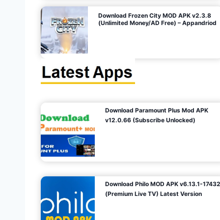
o
Download Frozen City MOD APK v2.3.8
(Unlimited Money/AD Free) – Appandriod
n
Download Paramount Plus Mod APK
v12.0.66 (Subscribe Unlocked)
Download Philo MOD APK v6.13.1-1743
(Premium Live TV) Latest Version