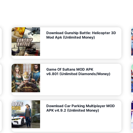
7
m
5
i
(
t
U
e
t
n
d
l
M
o
o
c
n
k
e
e
y
P
d
a
)
n
f
d
o
G
r
e
A
m
a
n
s
d
)
r
o
i
d
Download Gunship Battle: Helicopter 3D
g
Mod Apk (Unlimited Money)
e
Game Of Sultans MOD APK
v6.801 (Unlimited Diamonds/Money)
Download Car Parking Multiplayer MOD
APK v4.9.2 (Unlimited Money)