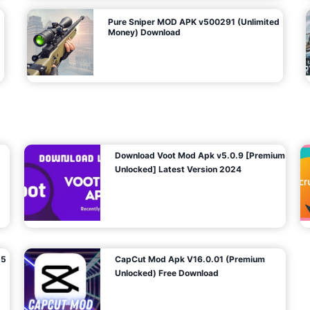
Pure Sniper MOD APK v500291 (Unlimited
Money) Download
Download Voot Mod Apk v5.0.9 [Premium
Unlocked] Latest Version 2024
25
CapCut Mod Apk V16.0.01 (Premium
Unlocked) Free Download