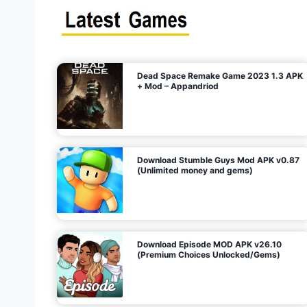
s
n
l
i
m
i
t
e
t
d
M
o
n
e
y
,
G
e
s
m
s
)
Dead Space Remake Game 2023 1.3 APK
p
+ Mod – Appandriod
a
g
Download Stumble Guys Mod APK v0.87
i
(Unlimited money and gems)
n
a
Download Episode MOD APK v26.10
(Premium Choices Unlocked/Gems)
t
i