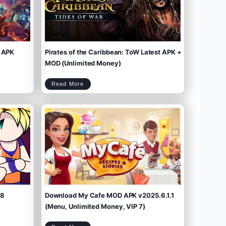
 APK
Pirates of the Caribbean: ToW Latest APK +
MOD (Unlimited Money)
P
Read More
i
r
a
t
e
s
o
f
t
h
e
C
a
r
i
b
b
e
a
n
:
T
o
W
L
a
t
e
s
t
A
P
K
+
M
O
D
(
U
n
l
i
m
.8
Download My Cafe MOD APK v2025.6.1.1
i
t
e
d
M
(Menu, Unlimited Money, VIP 7)
o
n
e
y
)