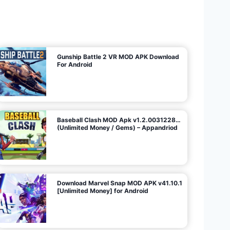
U
n
l
i
m
i
t
e
d
M
o
n
e
y
/
N
o
A
d
s
)
Gunship Battle 2 VR MOD APK Download
For Android
Baseball Clash MOD Apk v1.2.0031228…
(Unlimited Money / Gems) – Appandriod
Download Marvel Snap MOD APK v41.10.1
[Unlimited Money] for Android