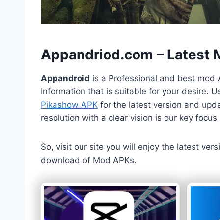
h
Appandriod.com – Latest
Appandroid
is a Professional and best mod 
Information that is suitable for your desire.
Pikashow APK
for the latest version and upda
resolution with a clear vision is our key foc
So, visit our site you will enjoy the latest v
download of Mod APKs.