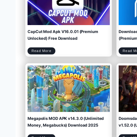
CapCut Mod Apk V16.0.01 (Premium
Download
Unlocked) Free Download
(Premium 
C
Read More
Read M
a
p
C
u
t
M
o
d
A
p
k
V
1
6
.
0
.
0
1
(
P
r
e
m
i
u
m
U
n
l
o
c
k
e
d
)
F
r
e
e
D
o
w
Megapolis MOD APK v14.3.0 (Unlimited
Doomsday
n
l
o
a
d
Money, Megabucks) Download 2025
v1.52.0 (