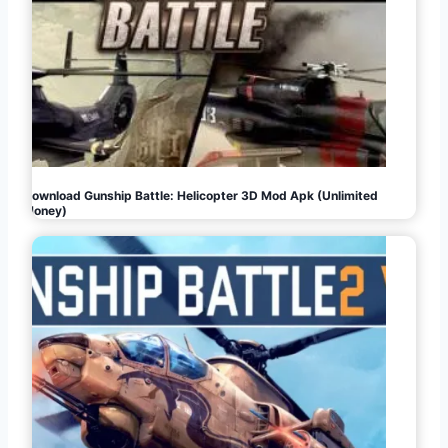
Download Gunship Battle: Helicopter 3D Mod Apk (Unlimited
Money)