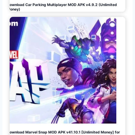
Download Car Parking Multiplayer MOD APK v4.9.2 (Unlimited
Money)
Download Marvel Snap MOD APK v41.10.1 [Unlimited Money] for