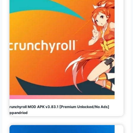
Crunchyroll MOD APK v3.83.1 [Premium Unlocked/No Ads]
Appandriod