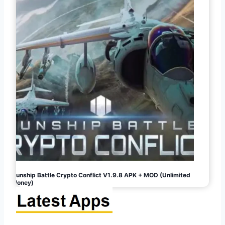
Gunship Battle Crypto Conflict V1.9.8 APK + MOD (Unlimited
Money)