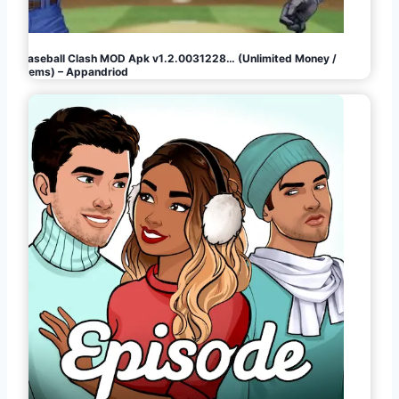
Baseball Clash MOD Apk v1.2.0031228… (Unlimited Money /
Gems) – Appandriod