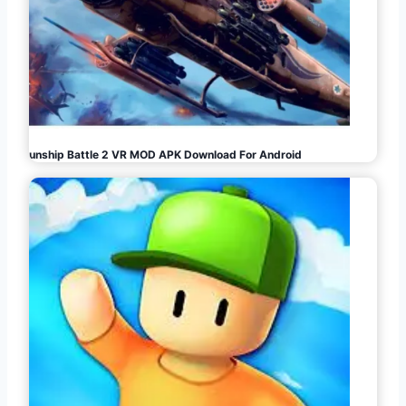
Gunship Battle 2 VR MOD APK Download For Android