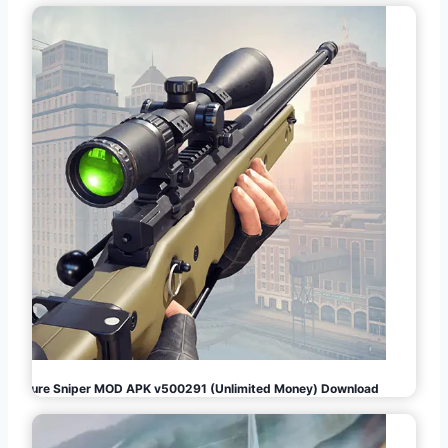
Pure Sniper MOD APK v500291 (Unlimited Money) Download