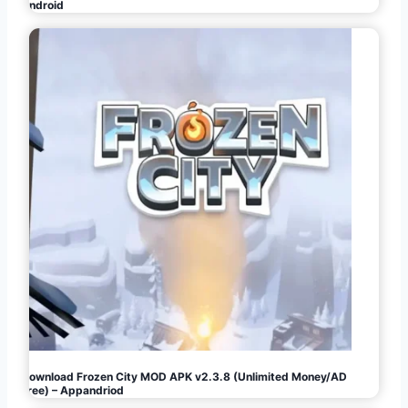
Android
Download Frozen City MOD APK v2.3.8 (Unlimited Money/AD
Free) – Appandriod