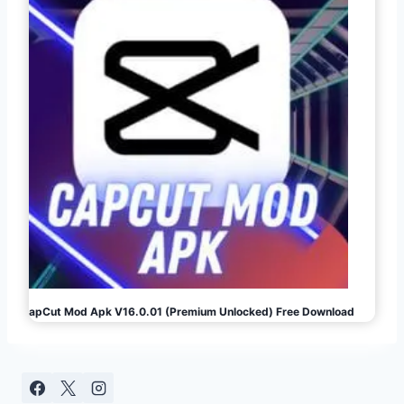
CapCut Mod Apk V16.0.01 (Premium Unlocked) Free Download