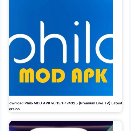
Download Philo MOD APK v6.13.1-174325 (Premium Live TV) Latest
Version