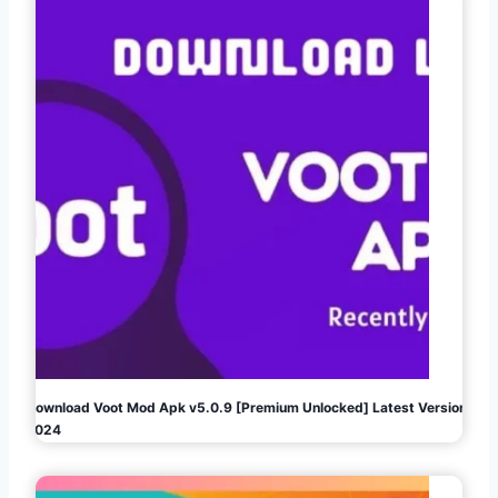
Download Voot Mod Apk v5.0.9 [Premium Unlocked] Latest Version
2024