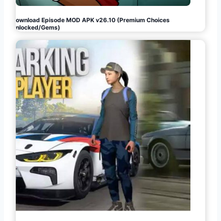
Download Episode MOD APK v26.10 (Premium Choices
Unlocked/Gems)