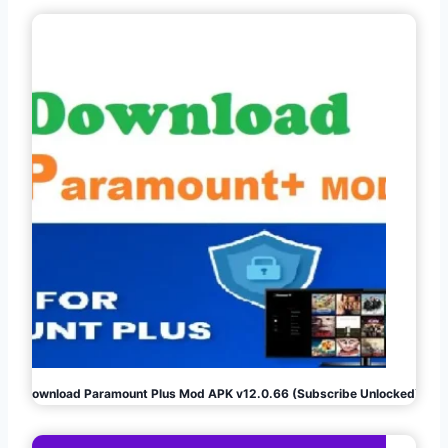
Download Paramount Plus Mod APK v12.0.66 (Subscribe Unlocked)