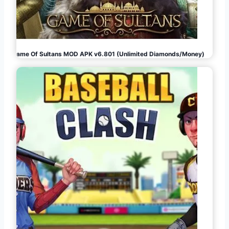
Game Of Sultans MOD APK v6.801 (Unlimited Diamonds/Money)