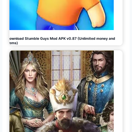
Download Stumble Guys Mod APK v0.87 (Unlimited money and
gems)