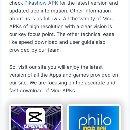
check
Pikashow APK
for the latest version and
updated app information. Other information
about us is as follows. All the variety of Mod
APKs of high resolution with a clear vision is
our key focus point. The other technical ease
like speed download and user guide also
provided by our team.
So, visit our site you will enjoy the latest
version of all the Apps and games provided on
our site. We are focusing on the accurate and
fast download of Mod APKs.