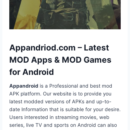
h
Appandriod.com – Latest
MOD Apps & MOD Games
for Android
Appandroid
is a Professional and best mod
APK platform. Our website is to provide you
latest modded versions of APKs and up-to-
date Information that is suitable for your desire.
Users interested in streaming movies, web
series, live TV and sports on Android can also