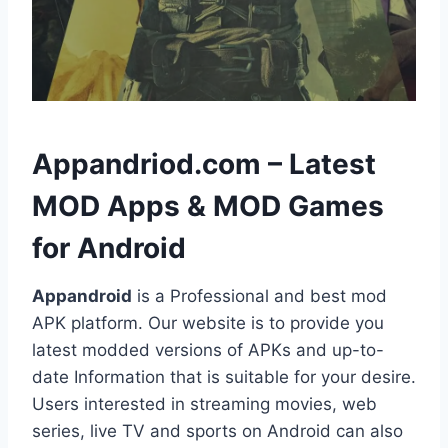
h
Appandriod.com – Latest
MOD Apps & MOD Games
for Android
Appandroid
is a Professional and best mod
APK platform. Our website is to provide you
latest modded versions of APKs and up-to-
date Information that is suitable for your desire.
Users interested in streaming movies, web
series, live TV and sports on Android can also