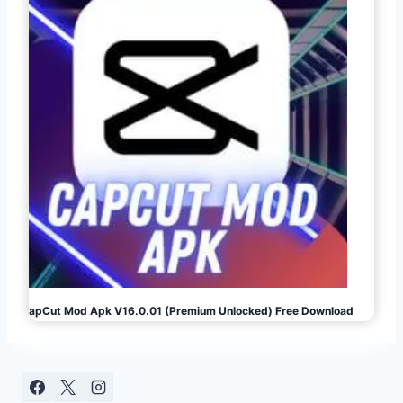
CapCut Mod Apk V16.0.01 (Premium Unlocked) Free Download