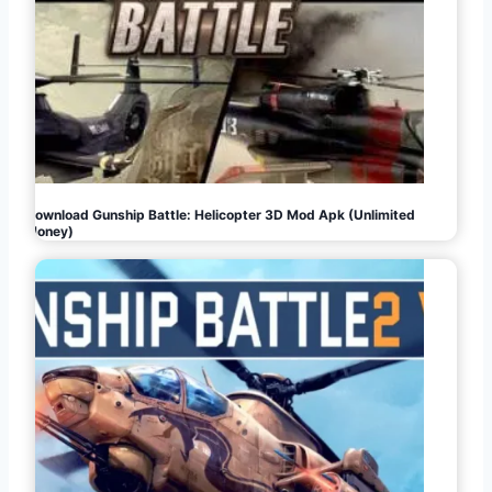
Download Gunship Battle: Helicopter 3D Mod Apk (Unlimited
Money)