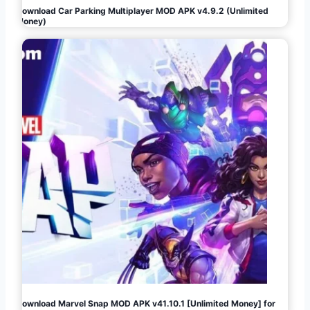
Download Car Parking Multiplayer MOD APK v4.9.2 (Unlimited
Money)
Download Marvel Snap MOD APK v41.10.1 [Unlimited Money] for