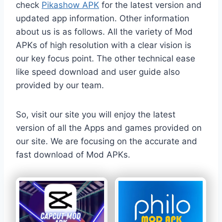
check
Pikashow APK
for the latest version and
updated app information. Other information
about us is as follows. All the variety of Mod
APKs of high resolution with a clear vision is
our key focus point. The other technical ease
like speed download and user guide also
provided by our team.
So, visit our site you will enjoy the latest
version of all the Apps and games provided on
our site. We are focusing on the accurate and
fast download of Mod APKs.