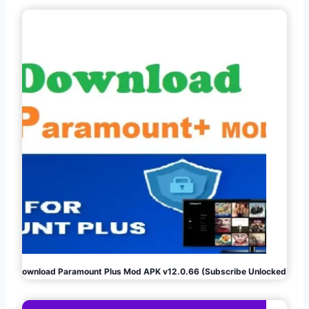
Download Paramount Plus Mod APK v12.0.66 (Subscribe Unlocked)