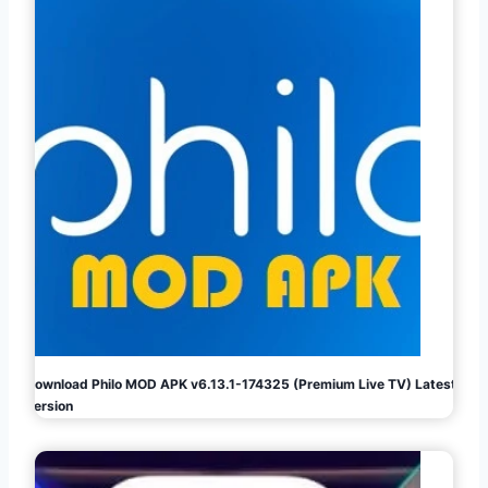
Download Philo MOD APK v6.13.1-174325 (Premium Live TV) Latest
Version