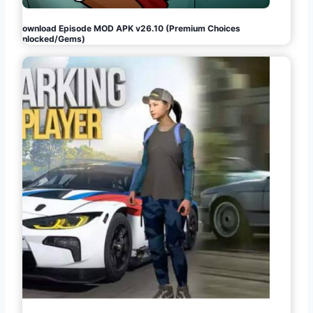
Download Episode MOD APK v26.10 (Premium Choices
Unlocked/Gems)