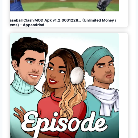
Baseball Clash MOD Apk v1.2.0031228… (Unlimited Money /
Gems) – Appandriod