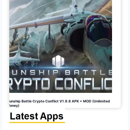
Gunship Battle Crypto Conflict V1.9.8 APK + MOD (Unlimited
Money)