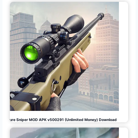
Pure Sniper MOD APK v500291 (Unlimited Money) Download