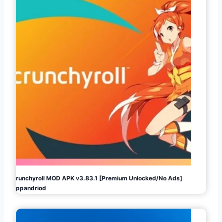
Crunchyroll MOD APK v3.83.1 [Premium Unlocked/No Ads]
Appandriod