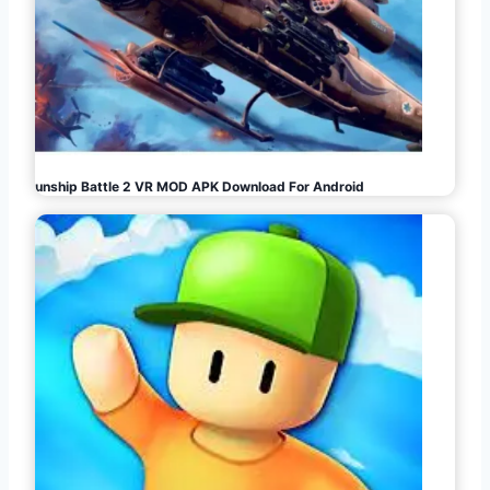
Gunship Battle 2 VR MOD APK Download For Android