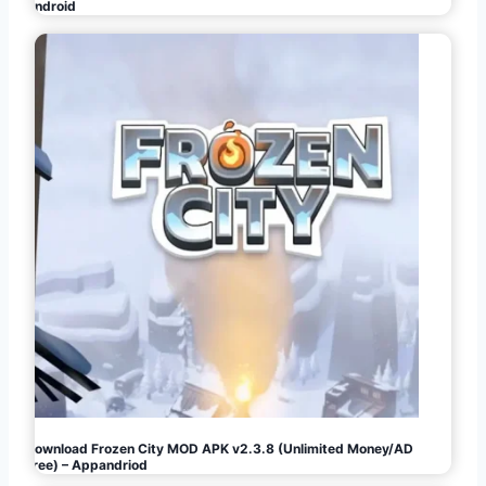
Android
Download Frozen City MOD APK v2.3.8 (Unlimited Money/AD
Free) – Appandriod