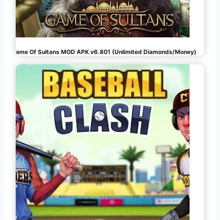
Game Of Sultans MOD APK v6.801 (Unlimited Diamonds/Money)