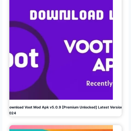
Download Voot Mod Apk v5.0.9 [Premium Unlocked] Latest Version
2024