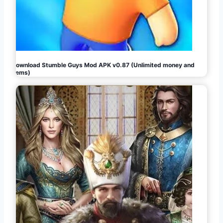
Download Stumble Guys Mod APK v0.87 (Unlimited money and
gems)