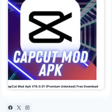
CapCut Mod Apk V16.0.01 (Premium Unlocked) Free Download