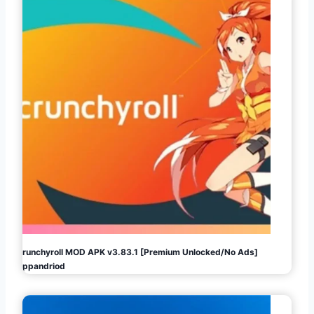
Crunchyroll MOD APK v3.83.1 [Premium Unlocked/No Ads]
Appandriod