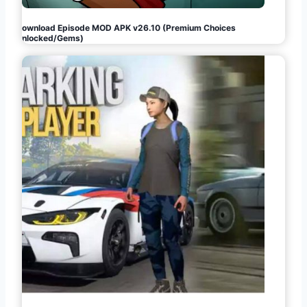
Download Episode MOD APK v26.10 (Premium Choices
Unlocked/Gems)