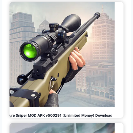
Pure Sniper MOD APK v500291 (Unlimited Money) Download