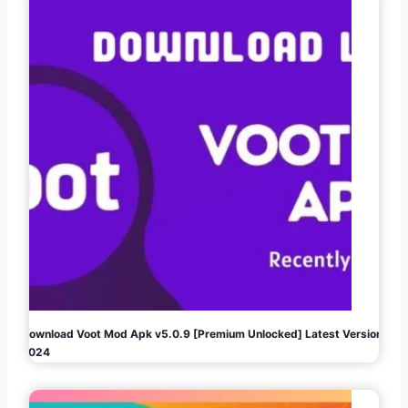
Download Voot Mod Apk v5.0.9 [Premium Unlocked] Latest Version
2024