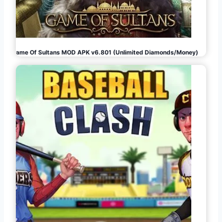
Game Of Sultans MOD APK v6.801 (Unlimited Diamonds/Money)