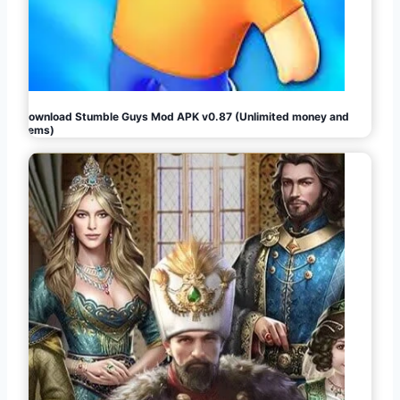
Download Stumble Guys Mod APK v0.87 (Unlimited money and
gems)