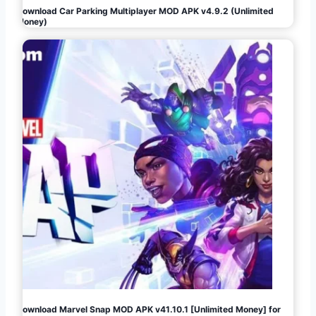
Download Car Parking Multiplayer MOD APK v4.9.2 (Unlimited
Money)
Download Marvel Snap MOD APK v41.10.1 [Unlimited Money] for