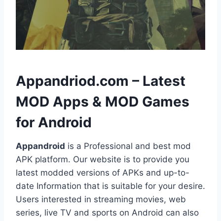
h
Appandriod.com – Latest
MOD Apps & MOD Games
for Android
Appandroid
is a Professional and best mod
APK platform. Our website is to provide you
latest modded versions of APKs and up-to-
date Information that is suitable for your desire.
Users interested in streaming movies, web
series, live TV and sports on Android can also