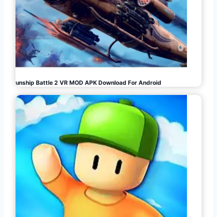
Gunship Battle 2 VR MOD APK Download For Android