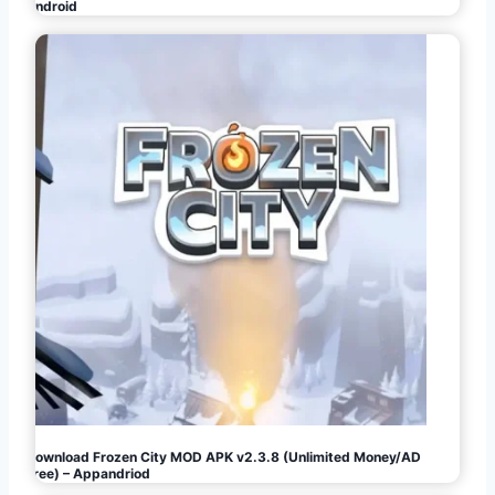
Android
Download Frozen City MOD APK v2.3.8 (Unlimited Money/AD
Free) – Appandriod