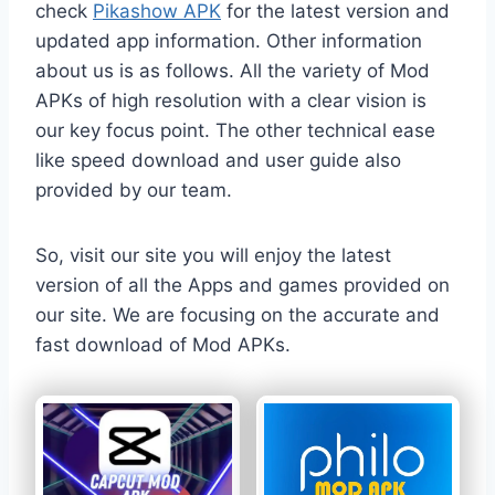
check
Pikashow APK
for the latest version and
updated app information. Other information
about us is as follows. All the variety of Mod
APKs of high resolution with a clear vision is
our key focus point. The other technical ease
like speed download and user guide also
provided by our team.
So, visit our site you will enjoy the latest
version of all the Apps and games provided on
our site. We are focusing on the accurate and
fast download of Mod APKs.