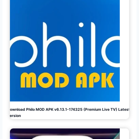
Download Philo MOD APK v6.13.1-174325 (Premium Live TV) Latest
Version