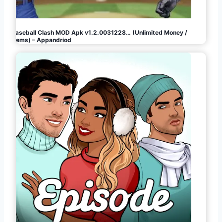
Baseball Clash MOD Apk v1.2.0031228… (Unlimited Money /
Gems) – Appandriod