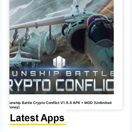
Gunship Battle Crypto Conflict V1.9.8 APK + MOD (Unlimited
Money)