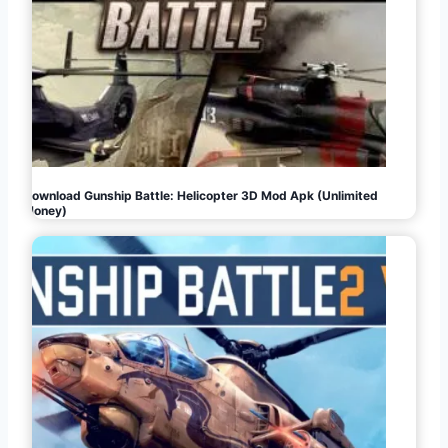
Download Gunship Battle: Helicopter 3D Mod Apk (Unlimited
Money)