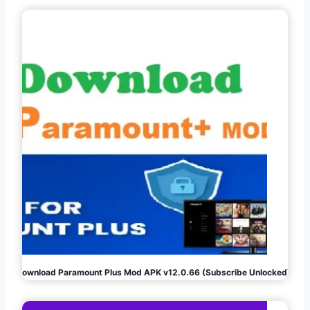
Download Paramount Plus Mod APK v12.0.66 (Subscribe Unlocked)