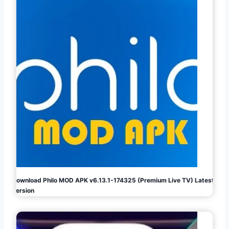
Download Philo MOD APK v6.13.1-174325 (Premium Live TV) Latest
Version