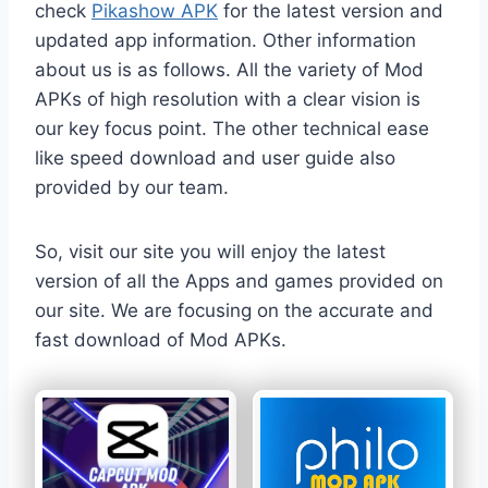
check
Pikashow APK
for the latest version and
updated app information. Other information
about us is as follows. All the variety of Mod
APKs of high resolution with a clear vision is
our key focus point. The other technical ease
like speed download and user guide also
provided by our team.
So, visit our site you will enjoy the latest
version of all the Apps and games provided on
our site. We are focusing on the accurate and
fast download of Mod APKs.