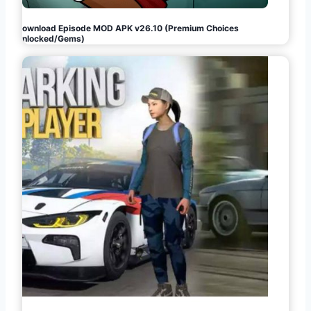
Download Episode MOD APK v26.10 (Premium Choices
Unlocked/Gems)