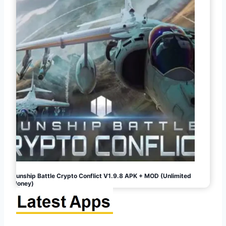
Gunship Battle Crypto Conflict V1.9.8 APK + MOD (Unlimited
Money)