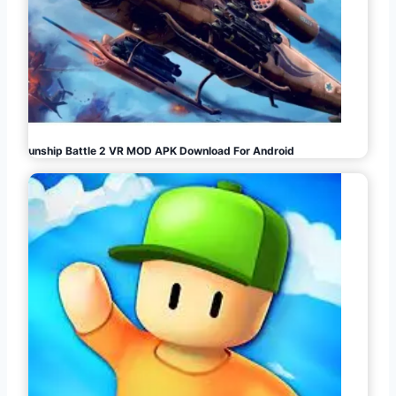
Gunship Battle 2 VR MOD APK Download For Android