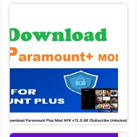
Download Paramount Plus Mod APK v12.0.66 (Subscribe Unlocked)