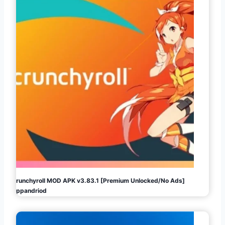
Crunchyroll MOD APK v3.83.1 [Premium Unlocked/No Ads]
Appandriod