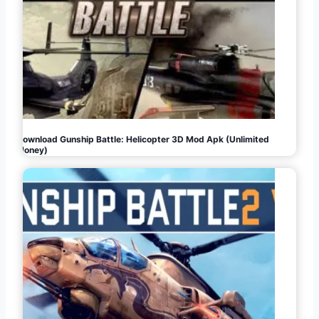
Download Gunship Battle: Helicopter 3D Mod Apk (Unlimited
Money)