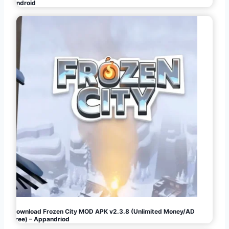
Android
Download Frozen City MOD APK v2.3.8 (Unlimited Money/AD
Free) – Appandriod