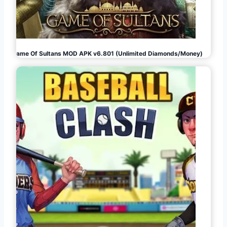
Game Of Sultans MOD APK v6.801 (Unlimited Diamonds/Money)