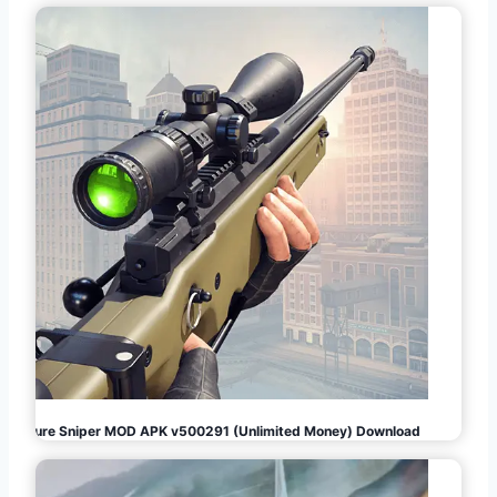
Pure Sniper MOD APK v500291 (Unlimited Money) Download