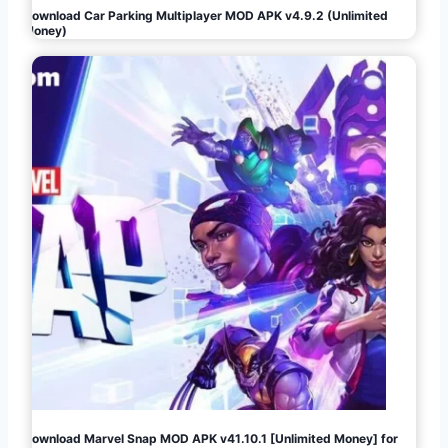
Download Car Parking Multiplayer MOD APK v4.9.2 (Unlimited
Money)
Download Marvel Snap MOD APK v41.10.1 [Unlimited Money] for