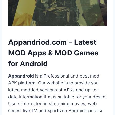
h
Appandriod.com – Latest
MOD Apps & MOD Games
for Android
Appandroid
is a Professional and best mod
APK platform. Our website is to provide you
latest modded versions of APKs and up-to-
date Information that is suitable for your desire.
Users interested in streaming movies, web
series, live TV and sports on Android can also