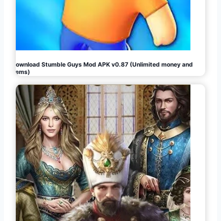
Download Stumble Guys Mod APK v0.87 (Unlimited money and
gems)