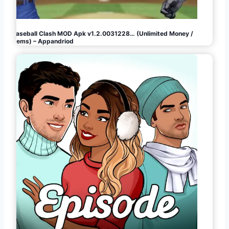
Baseball Clash MOD Apk v1.2.0031228… (Unlimited Money /
Gems) – Appandriod