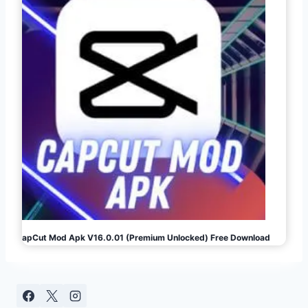
CapCut Mod Apk V16.0.01 (Premium Unlocked) Free Download