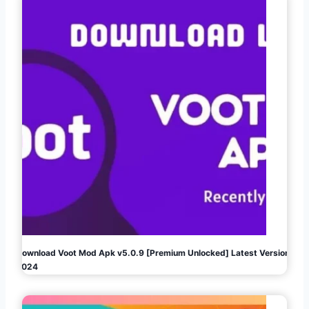
Download Voot Mod Apk v5.0.9 [Premium Unlocked] Latest Version
2024