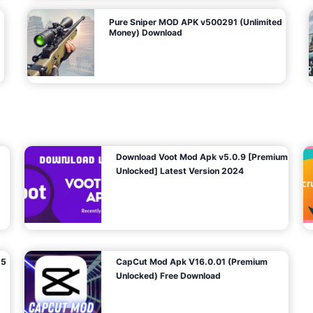
Pure Sniper MOD APK v500291 (Unlimited
Money) Download
Download Voot Mod Apk v5.0.9 [Premium
Unlocked] Latest Version 2024
25
CapCut Mod Apk V16.0.01 (Premium
Unlocked) Free Download