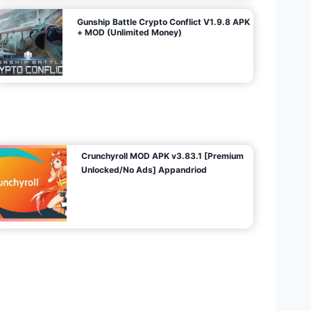
Gunship Battle Crypto Conflict V1.9.8 APK
+ MOD (Unlimited Money)
Crunchyroll MOD APK v3.83.1 [Premium
Unlocked/No Ads] Appandriod