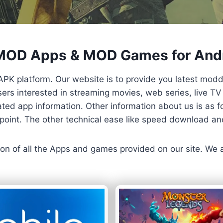
 MOD Apps & MOD Games for And
APK platform. Our website is to provide you latest mod
 Users interested in streaming movies, web series, live 
ted app information. Other information about us is as fo
us point. The other technical ease like speed download a
ersion of all the Apps and games provided on our site. We