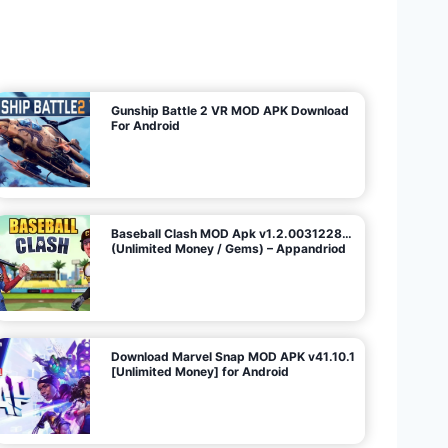
U
n
l
i
m
i
t
e
d
M
o
n
e
y
/
N
o
A
d
s
)
Gunship Battle 2 VR MOD APK Download
For Android
Baseball Clash MOD Apk v1.2.0031228…
(Unlimited Money / Gems) – Appandriod
Download Marvel Snap MOD APK v41.10.1
[Unlimited Money] for Android