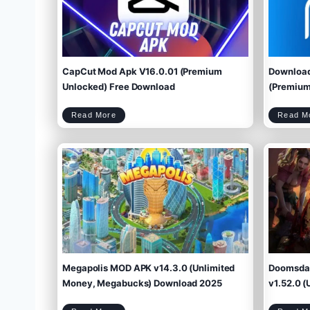
CapCut Mod Apk V16.0.01 (Premium
Download
Unlocked) Free Download
(Premium 
C
Read More
Read M
a
p
C
u
t
M
o
d
A
p
k
V
1
6
.
0
.
0
1
(
P
r
e
m
i
u
m
U
n
l
o
c
k
e
d
)
F
r
e
e
D
o
w
Megapolis MOD APK v14.3.0 (Unlimited
Doomsday
n
l
o
a
d
Money, Megabucks) Download 2025
v1.52.0 (