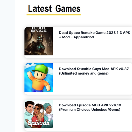
s
n
l
i
m
i
t
e
t
d
M
o
n
e
y
,
G
e
s
m
s
)
Dead Space Remake Game 2023 1.3 APK
p
+ Mod – Appandriod
a
g
Download Stumble Guys Mod APK v0.87
i
(Unlimited money and gems)
n
a
Download Episode MOD APK v26.10
(Premium Choices Unlocked/Gems)
t
i