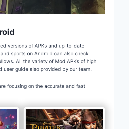
roid
ded versions of APKs and up-to-date
TV and sports on Android can also check
llows. All the variety of Mod APKs of high
nd user guide also provided by our team.
 are focusing on the accurate and fast