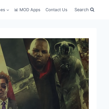
Search
mes
📊 MOD Apps
Contact Us