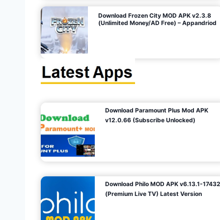
o
Download Frozen City MOD APK v2.3.8
(Unlimited Money/AD Free) – Appandriod
n
Download Paramount Plus Mod APK
v12.0.66 (Subscribe Unlocked)
Download Philo MOD APK v6.13.1-1743
(Premium Live TV) Latest Version