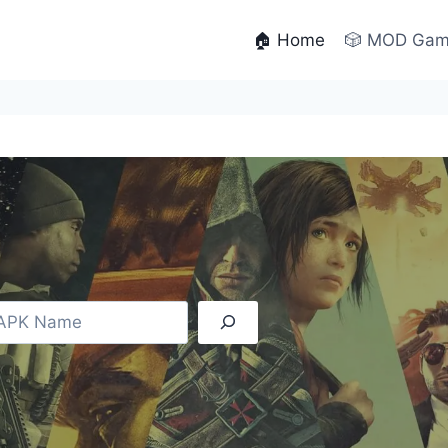
🏠 Home
🎲 MOD Ga