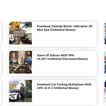
7
m
5
i
(
t
U
e
t
n
d
l
M
o
o
c
n
k
e
e
y
P
d
a
)
n
f
d
o
G
r
e
A
m
a
n
s
d
)
r
o
i
d
Download Gunship Battle: Helicopter 3D
g
Mod Apk (Unlimited Money)
e
Game Of Sultans MOD APK
v6.801 (Unlimited Diamonds/Money)
Download Car Parking Multiplayer MOD
APK v4.9.2 (Unlimited Money)