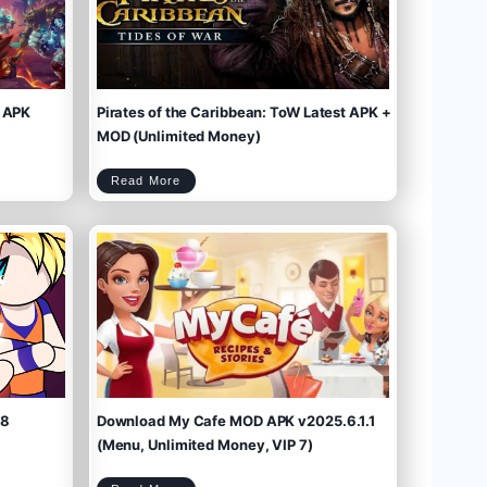
 APK
Pirates of the Caribbean: ToW Latest APK +
MOD (Unlimited Money)
P
Read More
i
r
a
t
e
s
o
f
t
h
e
C
a
r
i
b
b
e
a
n
:
T
o
W
L
a
t
e
s
t
A
P
K
+
M
O
D
(
U
n
l
i
m
.8
Download My Cafe MOD APK v2025.6.1.1
i
t
e
d
M
(Menu, Unlimited Money, VIP 7)
o
n
e
y
)