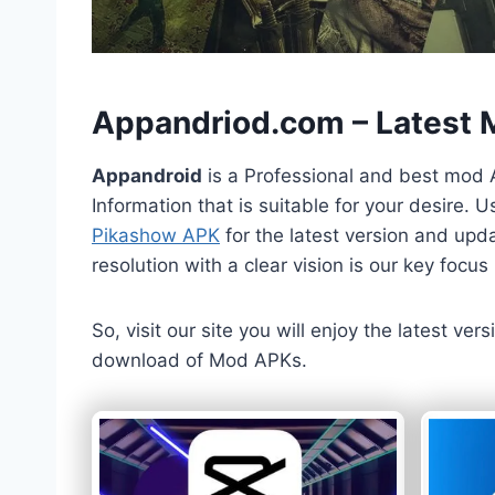
h
Appandriod.com – Latest
Appandroid
is a Professional and best mod 
Information that is suitable for your desire.
Pikashow APK
for the latest version and upda
resolution with a clear vision is our key foc
So, visit our site you will enjoy the latest v
download of Mod APKs.