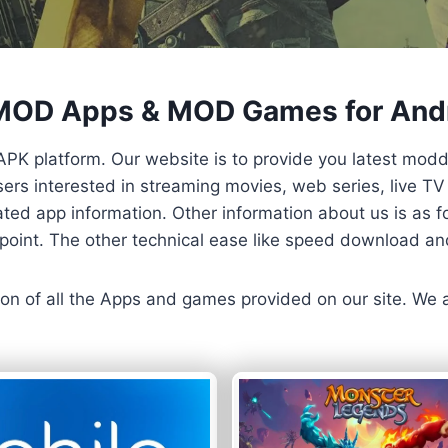
 MOD Apps & MOD Games for And
APK platform. Our website is to provide you latest mod
 Users interested in streaming movies, web series, live 
ted app information. Other information about us is as fo
us point. The other technical ease like speed download a
ersion of all the Apps and games provided on our site. We