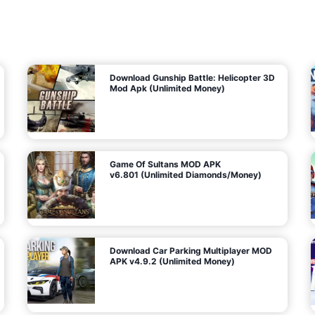
7
m
5
i
(
t
U
e
t
n
d
l
M
o
o
c
n
k
e
e
y
P
d
a
)
n
f
d
o
G
r
e
A
m
a
n
s
d
)
r
o
i
d
Download Gunship Battle: Helicopter 3D
g
Mod Apk (Unlimited Money)
e
Game Of Sultans MOD APK
v6.801 (Unlimited Diamonds/Money)
Download Car Parking Multiplayer MOD
APK v4.9.2 (Unlimited Money)