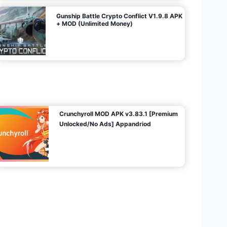
Gunship Battle Crypto Conflict V1.9.8 APK
+ MOD (Unlimited Money)
Crunchyroll MOD APK v3.83.1 [Premium
Unlocked/No Ads] Appandriod