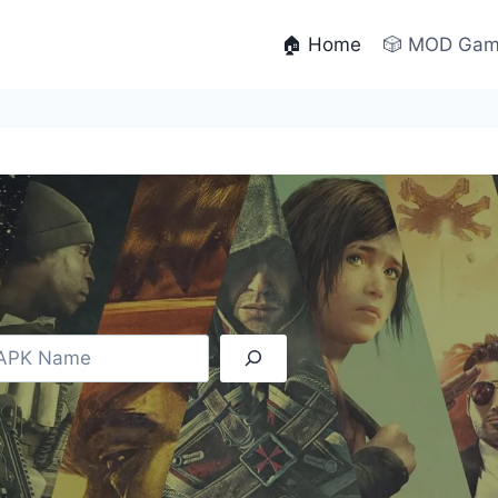
🏠 Home
🎲 MOD Ga