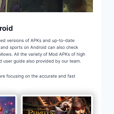
roid
ded versions of APKs and up-to-date
TV and sports on Android can also check
llows. All the variety of Mod APKs of high
nd user guide also provided by our team.
 are focusing on the accurate and fast