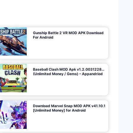
U
n
l
i
m
i
t
e
d
M
o
n
e
y
/
N
o
A
d
s
)
Gunship Battle 2 VR MOD APK Download
For Android
Baseball Clash MOD Apk v1.2.0031228…
(Unlimited Money / Gems) – Appandriod
Download Marvel Snap MOD APK v41.10.1
[Unlimited Money] for Android