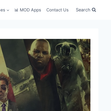
Search
mes
📊 MOD Apps
Contact Us