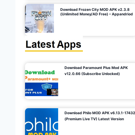
o
Download Frozen City MOD APK v2.3.8
(Unlimited Money/AD Free) – Appandriod
n
Download Paramount Plus Mod APK
v12.0.66 (Subscribe Unlocked)
Download Philo MOD APK v6.13.1-1743
(Premium Live TV) Latest Version