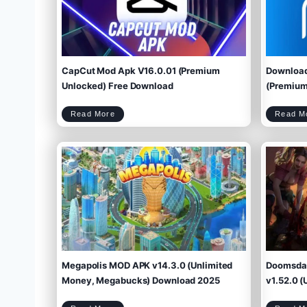
CapCut Mod Apk V16.0.01 (Premium
Download
Unlocked) Free Download
(Premium 
C
Read More
Read M
a
p
C
u
t
M
o
d
A
p
k
V
1
6
.
0
.
0
1
(
P
r
e
m
i
u
m
U
n
l
o
c
k
e
d
)
F
r
e
e
D
o
w
Megapolis MOD APK v14.3.0 (Unlimited
Doomsday
n
l
o
a
d
Money, Megabucks) Download 2025
v1.52.0 (