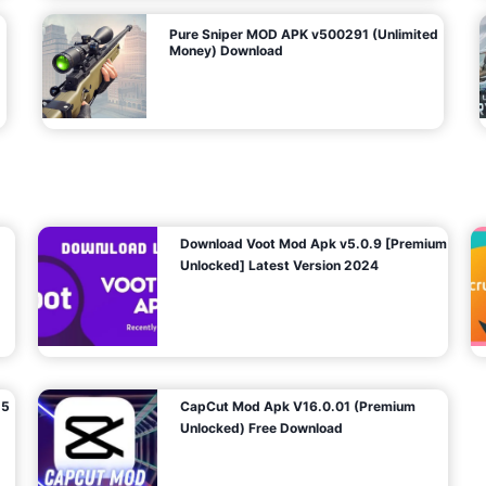
Pure Sniper MOD APK v500291 (Unlimited
Money) Download
Download Voot Mod Apk v5.0.9 [Premium
Unlocked] Latest Version 2024
25
CapCut Mod Apk V16.0.01 (Premium
Unlocked) Free Download