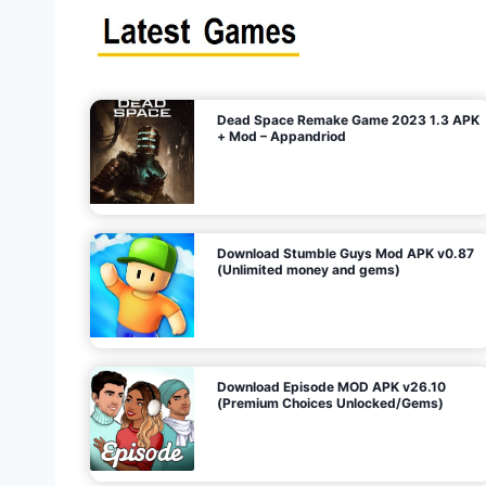
s
n
l
i
m
i
t
e
t
d
M
o
n
e
y
,
G
e
s
m
s
)
Dead Space Remake Game 2023 1.3 APK
p
+ Mod – Appandriod
a
g
Download Stumble Guys Mod APK v0.87
i
(Unlimited money and gems)
n
a
Download Episode MOD APK v26.10
(Premium Choices Unlocked/Gems)
t
i