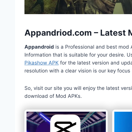
h
Appandriod.com – Latest
Appandroid
is a Professional and best mod 
Information that is suitable for your desire.
Pikashow APK
for the latest version and upda
resolution with a clear vision is our key foc
So, visit our site you will enjoy the latest v
download of Mod APKs.