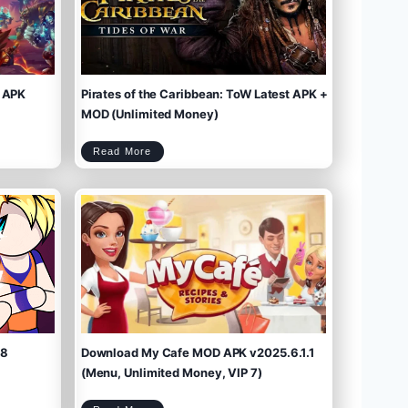
 APK
Pirates of the Caribbean: ToW Latest APK +
MOD (Unlimited Money)
P
Read More
i
r
a
t
e
s
o
f
t
h
e
C
a
r
i
b
b
e
a
n
:
T
o
W
L
a
t
e
s
t
A
P
K
+
M
O
D
(
U
n
l
i
m
.8
Download My Cafe MOD APK v2025.6.1.1
i
t
e
d
M
(Menu, Unlimited Money, VIP 7)
o
n
e
y
)