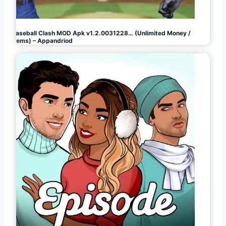
Baseball Clash MOD Apk v1.2.0031228… (Unlimited Money /
Gems) – Appandriod