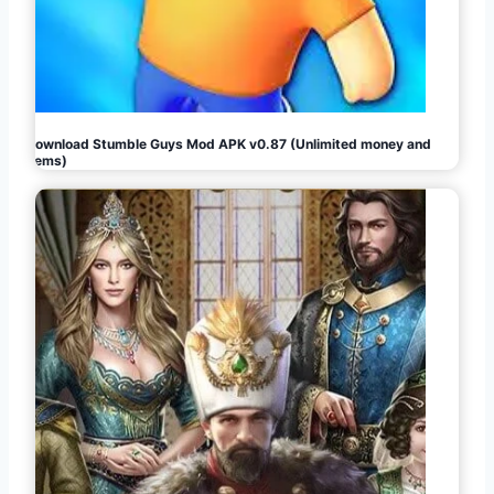
Download Stumble Guys Mod APK v0.87 (Unlimited money and
gems)