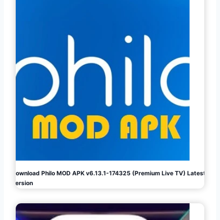
Download Philo MOD APK v6.13.1-174325 (Premium Live TV) Latest
Version