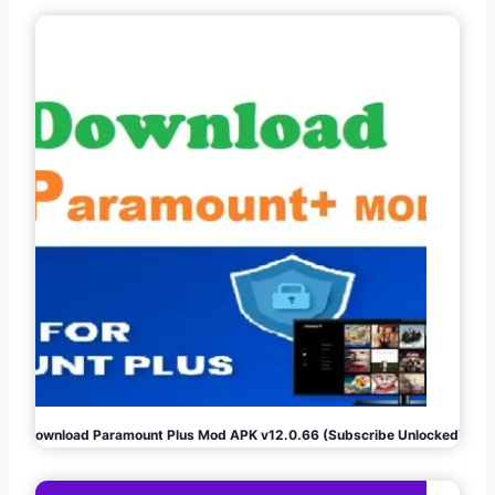
Download Paramount Plus Mod APK v12.0.66 (Subscribe Unlocked)