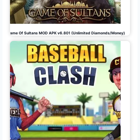
Game Of Sultans MOD APK v6.801 (Unlimited Diamonds/Money)