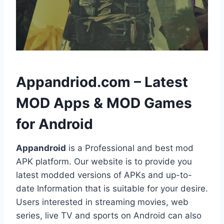
h
Appandriod.com – Latest
MOD Apps & MOD Games
for Android
Appandroid
is a Professional and best mod
APK platform. Our website is to provide you
latest modded versions of APKs and up-to-
date Information that is suitable for your desire.
Users interested in streaming movies, web
series, live TV and sports on Android can also