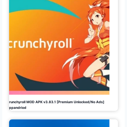
Crunchyroll MOD APK v3.83.1 [Premium Unlocked/No Ads]
Appandriod