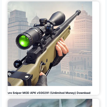
Pure Sniper MOD APK v500291 (Unlimited Money) Download