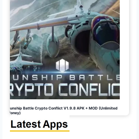
Gunship Battle Crypto Conflict V1.9.8 APK + MOD (Unlimited
Money)