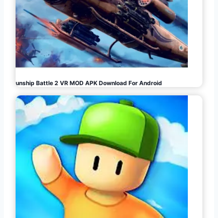
Gunship Battle 2 VR MOD APK Download For Android