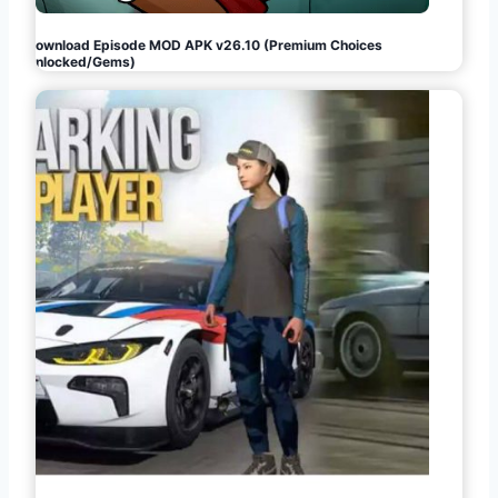
Download Episode MOD APK v26.10 (Premium Choices
Unlocked/Gems)