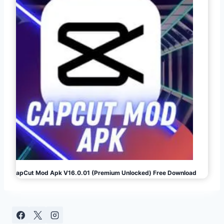
CapCut Mod Apk V16.0.01 (Premium Unlocked) Free Download