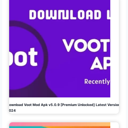
Download Voot Mod Apk v5.0.9 [Premium Unlocked] Latest Version
2024