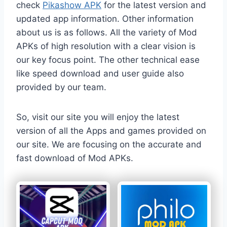
check
Pikashow APK
for the latest version and
updated app information. Other information
about us is as follows. All the variety of Mod
APKs of high resolution with a clear vision is
our key focus point. The other technical ease
like speed download and user guide also
provided by our team.
So, visit our site you will enjoy the latest
version of all the Apps and games provided on
our site. We are focusing on the accurate and
fast download of Mod APKs.