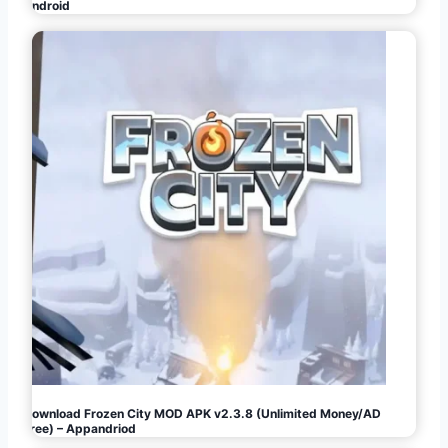
Android
Download Frozen City MOD APK v2.3.8 (Unlimited Money/AD
Free) – Appandriod