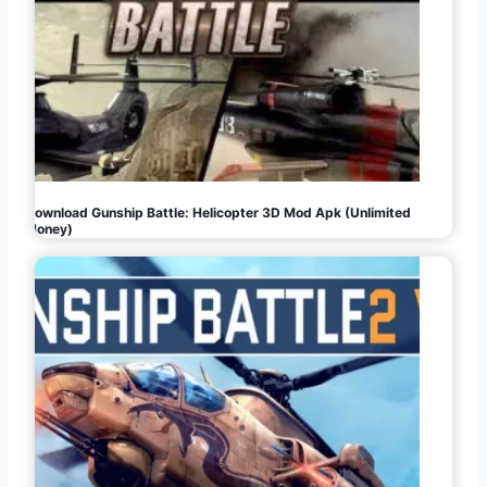
Download Gunship Battle: Helicopter 3D Mod Apk (Unlimited
Money)