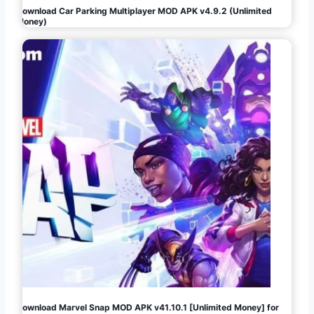
Download Car Parking Multiplayer MOD APK v4.9.2 (Unlimited
Money)
Download Marvel Snap MOD APK v41.10.1 [Unlimited Money] for