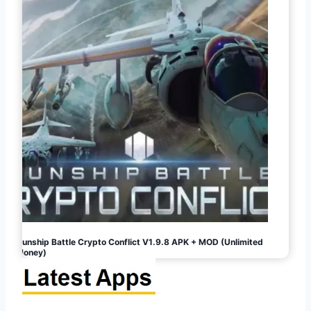
Gunship Battle Crypto Conflict V1.9.8 APK + MOD (Unlimited
Money)