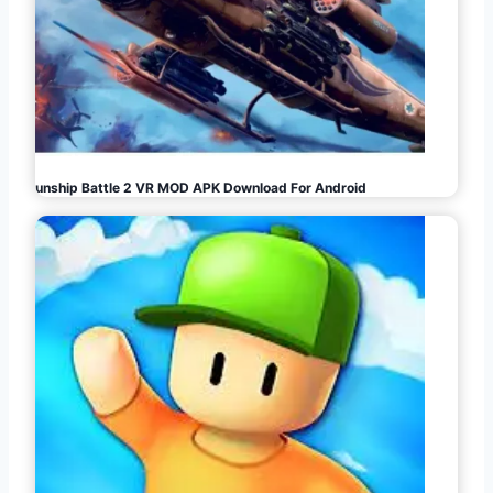
Gunship Battle 2 VR MOD APK Download For Android