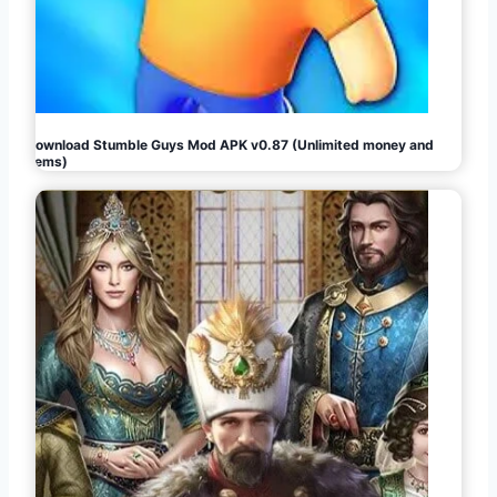
Download Stumble Guys Mod APK v0.87 (Unlimited money and
gems)