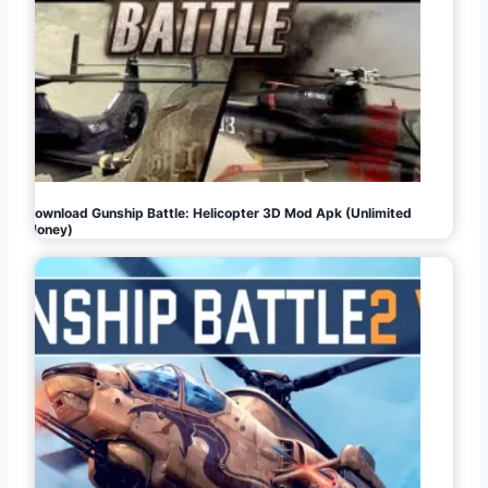
Download Gunship Battle: Helicopter 3D Mod Apk (Unlimited
Money)