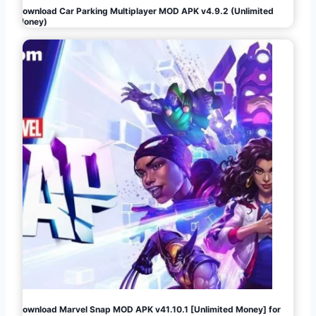
Download Car Parking Multiplayer MOD APK v4.9.2 (Unlimited
Money)
Download Marvel Snap MOD APK v41.10.1 [Unlimited Money] for