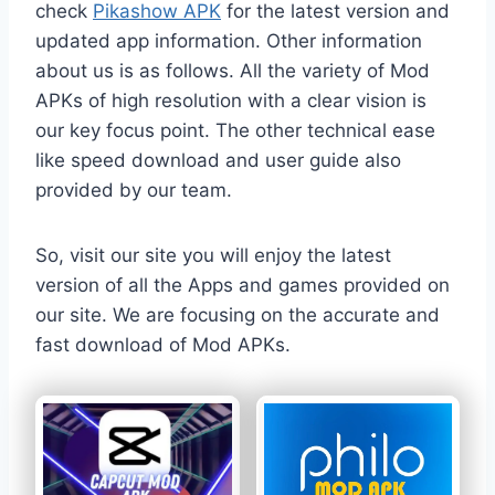
check
Pikashow APK
for the latest version and
updated app information. Other information
about us is as follows. All the variety of Mod
APKs of high resolution with a clear vision is
our key focus point. The other technical ease
like speed download and user guide also
provided by our team.
So, visit our site you will enjoy the latest
version of all the Apps and games provided on
our site. We are focusing on the accurate and
fast download of Mod APKs.