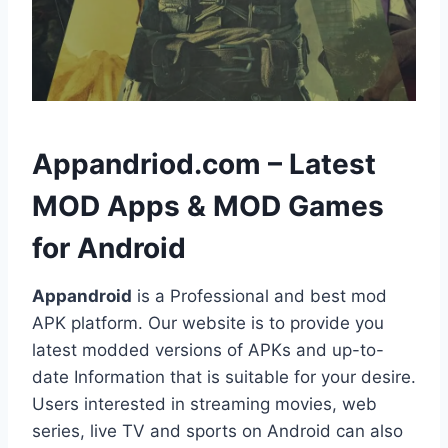
h
Appandriod.com – Latest
MOD Apps & MOD Games
for Android
Appandroid
is a Professional and best mod
APK platform. Our website is to provide you
latest modded versions of APKs and up-to-
date Information that is suitable for your desire.
Users interested in streaming movies, web
series, live TV and sports on Android can also