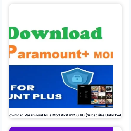
Download Paramount Plus Mod APK v12.0.66 (Subscribe Unlocked)