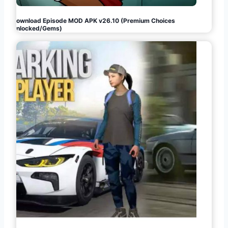
Download Episode MOD APK v26.10 (Premium Choices
Unlocked/Gems)