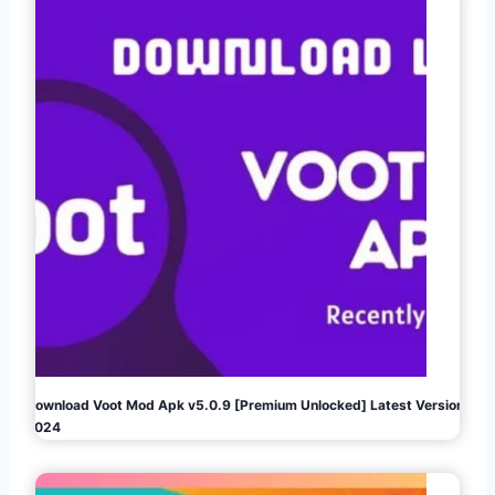
Download Voot Mod Apk v5.0.9 [Premium Unlocked] Latest Version
2024