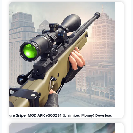
Pure Sniper MOD APK v500291 (Unlimited Money) Download