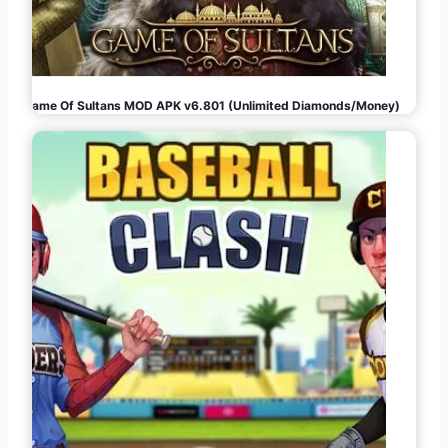
Game Of Sultans MOD APK v6.801 (Unlimited Diamonds/Money)