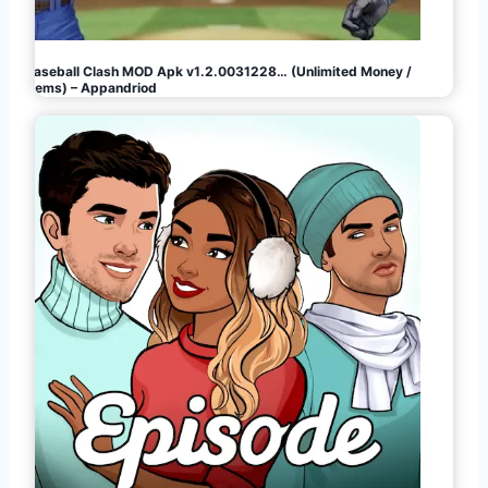
Baseball Clash MOD Apk v1.2.0031228… (Unlimited Money /
Gems) – Appandriod