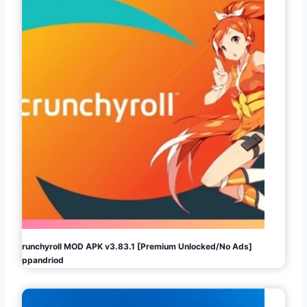
Crunchyroll MOD APK v3.83.1 [Premium Unlocked/No Ads]
Appandriod