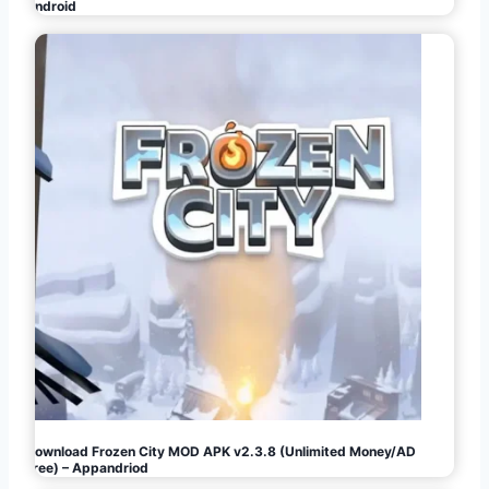
Android
Download Frozen City MOD APK v2.3.8 (Unlimited Money/AD
Free) – Appandriod