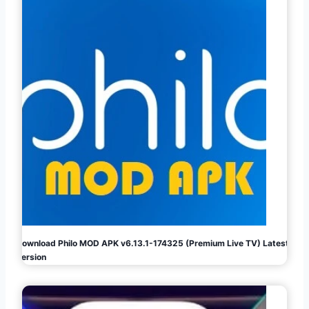
Download Philo MOD APK v6.13.1-174325 (Premium Live TV) Latest
Version