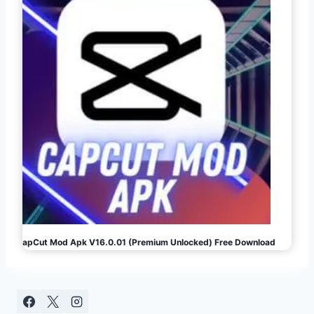
CapCut Mod Apk V16.0.01 (Premium Unlocked) Free Download