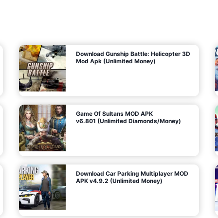
7
m
5
i
(
t
U
e
t
n
d
l
M
o
o
c
n
k
e
e
y
P
d
a
)
n
f
d
o
G
r
e
A
m
a
n
s
d
)
r
o
i
d
Download Gunship Battle: Helicopter 3D
g
Mod Apk (Unlimited Money)
e
Game Of Sultans MOD APK
v6.801 (Unlimited Diamonds/Money)
Download Car Parking Multiplayer MOD
APK v4.9.2 (Unlimited Money)