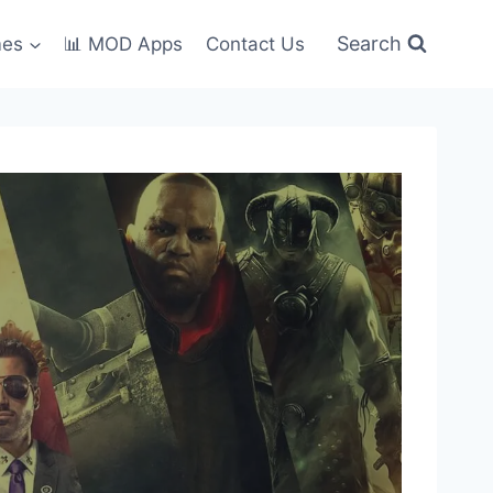
Search
mes
📊 MOD Apps
Contact Us