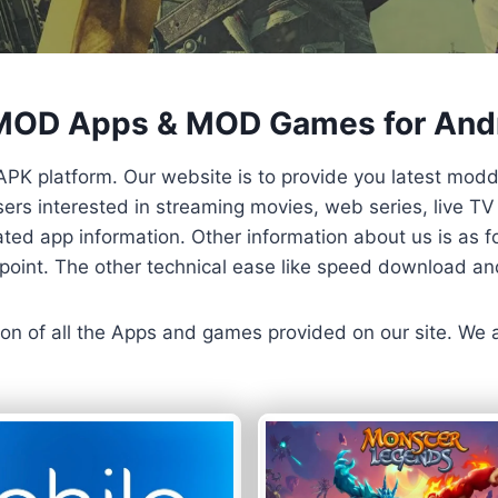
 MOD Apps & MOD Games for And
APK platform. Our website is to provide you latest mod
 Users interested in streaming movies, web series, live 
ted app information. Other information about us is as fo
us point. The other technical ease like speed download a
ersion of all the Apps and games provided on our site. We