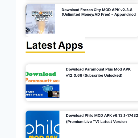
o
Download Frozen City MOD APK v2.3.8
(Unlimited Money/AD Free) – Appandriod
n
Download Paramount Plus Mod APK
v12.0.66 (Subscribe Unlocked)
Download Philo MOD APK v6.13.1-1743
(Premium Live TV) Latest Version