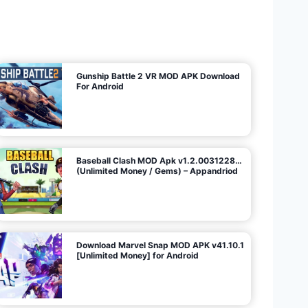
U
n
l
i
m
i
t
e
d
M
o
n
e
y
/
N
o
A
d
s
)
Gunship Battle 2 VR MOD APK Download
For Android
Baseball Clash MOD Apk v1.2.0031228…
(Unlimited Money / Gems) – Appandriod
Download Marvel Snap MOD APK v41.10.1
[Unlimited Money] for Android