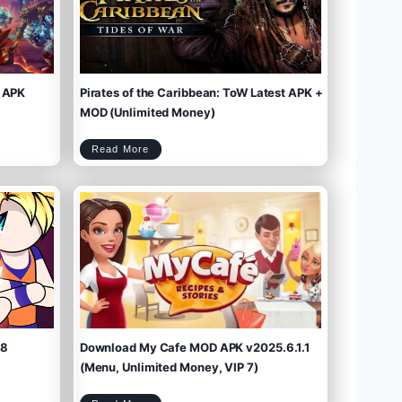
 APK
Pirates of the Caribbean: ToW Latest APK +
MOD (Unlimited Money)
P
Read More
i
r
a
t
e
s
o
f
t
h
e
C
a
r
i
b
b
e
a
n
:
T
o
W
L
a
t
e
s
t
A
P
K
+
M
O
D
(
U
n
l
i
m
.8
Download My Cafe MOD APK v2025.6.1.1
i
t
e
d
M
(Menu, Unlimited Money, VIP 7)
o
n
e
y
)