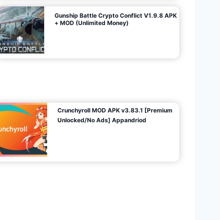
Gunship Battle Crypto Conflict V1.9.8 APK
+ MOD (Unlimited Money)
Crunchyroll MOD APK v3.83.1 [Premium
Unlocked/No Ads] Appandriod