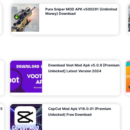
Pure Sniper MOD APK v500291 (Unlimited
Money) Download
Download Voot Mod Apk v5.0.9 [Premium
Unlocked] Latest Version 2024
25
CapCut Mod Apk V16.0.01 (Premium
Unlocked) Free Download