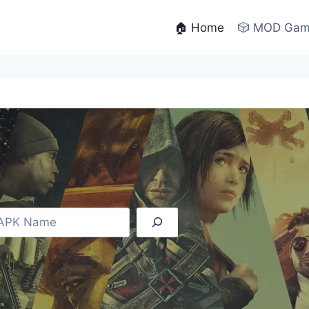
🏠 Home
🎲 MOD Ga