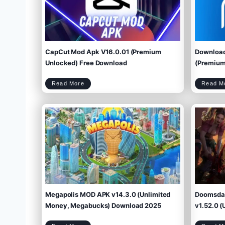
CapCut Mod Apk V16.0.01 (Premium
Download
Unlocked) Free Download
(Premium 
C
Read More
Read M
a
p
C
u
t
M
o
d
A
p
k
V
1
6
.
0
.
0
1
(
P
r
e
m
i
u
m
U
n
l
o
c
k
e
d
)
F
r
e
e
D
o
w
Megapolis MOD APK v14.3.0 (Unlimited
Doomsday
n
l
o
a
d
Money, Megabucks) Download 2025
v1.52.0 (