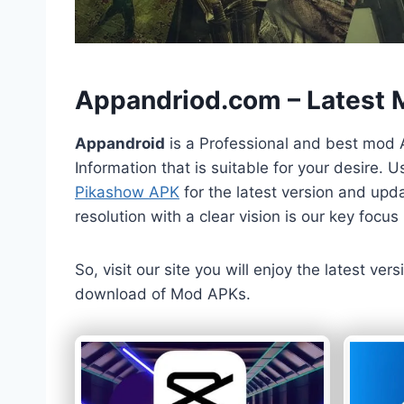
h
Appandriod.com – Latest
Appandroid
is a Professional and best mod 
Information that is suitable for your desire.
Pikashow APK
for the latest version and upda
resolution with a clear vision is our key foc
So, visit our site you will enjoy the latest v
download of Mod APKs.