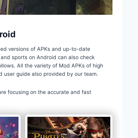
roid
ded versions of APKs and up-to-date
TV and sports on Android can also check
llows. All the variety of Mod APKs of high
nd user guide also provided by our team.
 are focusing on the accurate and fast