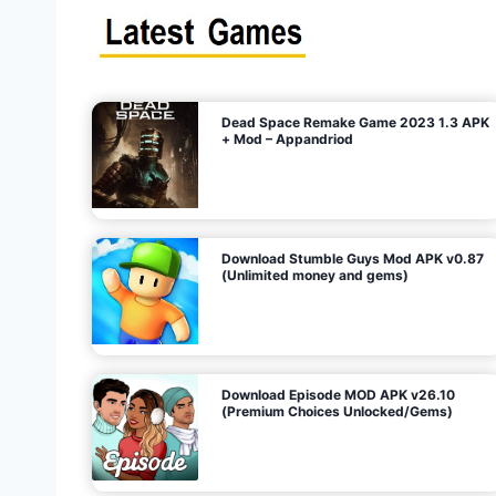
s
n
l
i
m
i
t
e
t
d
M
o
n
e
y
,
G
e
s
m
s
)
Dead Space Remake Game 2023 1.3 APK
p
+ Mod – Appandriod
a
g
Download Stumble Guys Mod APK v0.87
i
(Unlimited money and gems)
n
a
Download Episode MOD APK v26.10
(Premium Choices Unlocked/Gems)
t
i